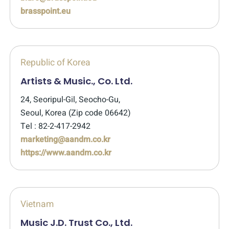
brasspoint.eu
Republic of Korea
Artists & Music., Co. Ltd.
24, Seoripul-Gil, Seocho-Gu,
Seoul, Korea (Zip code 06642)
Tel : 82-2-417-2942
marketing@aandm.co.kr
https://www.aandm.co.kr
Vietnam
Music J.D. Trust Co., Ltd.