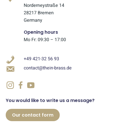
Norderneystraße 14
28217 Bremen
Germany
Opening hours
Mo Fr: 09:30 – 17:00
+49 421-32 56 93
contact@thein-brass.de
You would like to write us a message?
Our contact form