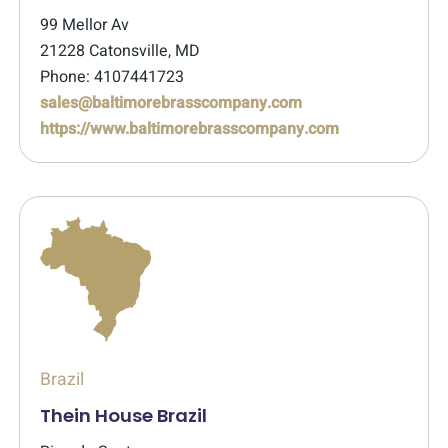
99 Mellor Av
21228 Catonsville, MD
Phone: 4107441723
sales@baltimorebrasscompany.com
https://www.baltimorebrasscompany.com
Brazil
Thein House Brazil