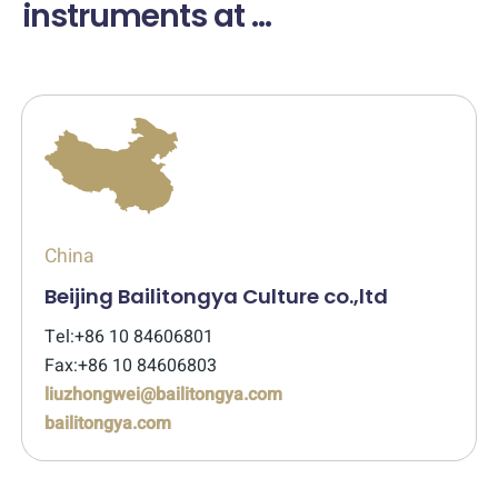
instruments at ...
China
Beijing Bailitongya Culture co.,ltd
Tel:+86 10 84606801
Fax:+86 10 84606803
liuzhongwei@bailitongya.com
bailitongya.com