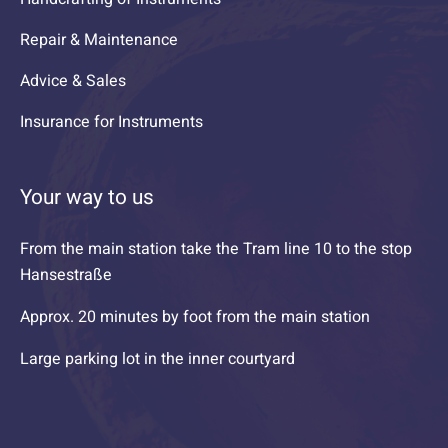
Repair & Maintenance
Advice & Sales
Insurance for Instruments
Your way to us
From the main station take the Tram line 10 to the stop
Hansestraße
Approx. 20 minutes by foot from the main station
Large parking lot in the inner courtyard