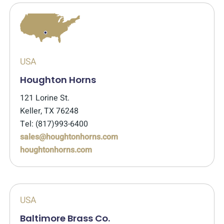
USA
Houghton Horns
121 Lorine St.
Keller, TX 76248
Tel: (817)993-6400
sales@houghtonhorns.com
houghtonhorns.com
USA
Baltimore Brass Co.