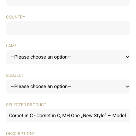
COUNTRY
I AM*
SUBJECT
SELECTED PRODUCT
DESCRIPTION*