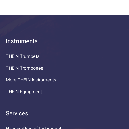
Instruments
THEIN Trumpets
THEIN Trombones
More THEIN-Instruments
THEIN Equipment
Services
Handcrafting of Instruments