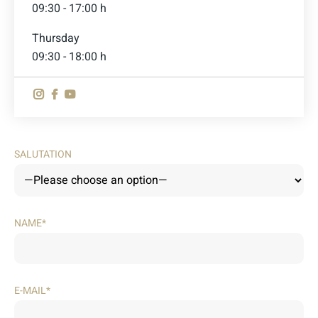
09:30 - 17:00 h
Thursday
09:30 - 18:00 h
SALUTATION
NAME*
E-MAIL*