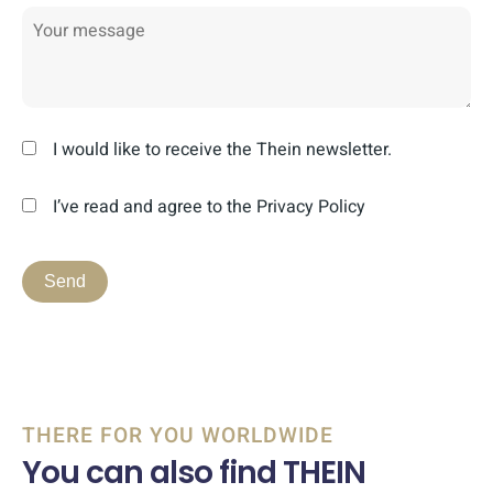
I would like to receive the Thein newsletter.
I’ve read and agree to the Privacy Policy
THERE FOR YOU WORLDWIDE
You can also find THEIN