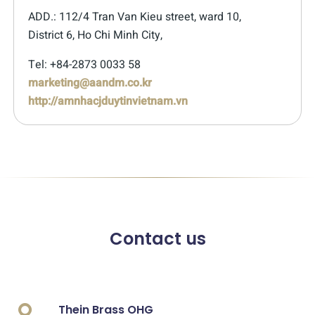
ADD.: 112/4 Tran Van Kieu street, ward 10,
District 6, Ho Chi Minh City,
Tel: +84-2873 0033 58
marketing@aandm.co.kr
http://amnhacjduytinvietnam.vn
Contact us
Thein Brass OHG