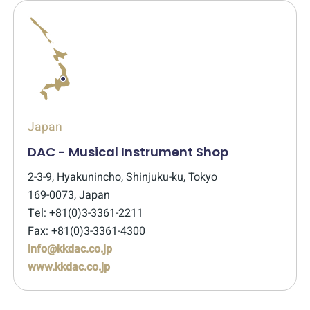
Japan
DAC - Musical Instrument Shop
2-3-9, Hyakunincho, Shinjuku-ku, Tokyo
169-0073, Japan
Tel: +81(0)3-3361-2211
Fax: +81(0)3-3361-4300
info@kkdac.co.jp
www.kkdac.co.jp