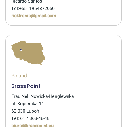
Ricardo Santos
Tel:+5511964872050
ricktromb@gmail.com
Poland
Brass Point
Frau Nell Nowicka-Henglewska
ul. Kopernika 11
62-030 Luboń
Tel: 61 / 868-48-48
biuro@brasspoint.eu