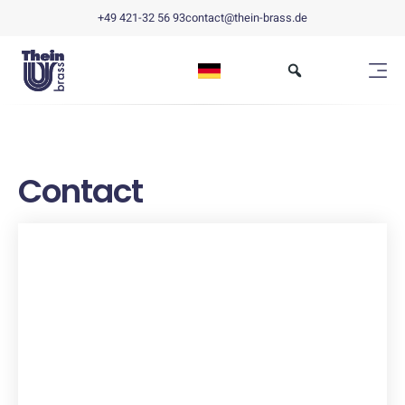
+49 421-32 56 93
contact@thein-brass.de
Contact