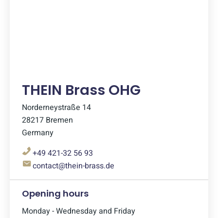
THEIN Brass OHG
Norderneystraße 14
28217 Bremen
Germany
+49 421-32 56 93
contact@thein-brass.de
Opening hours
Monday - Wednesday and Friday