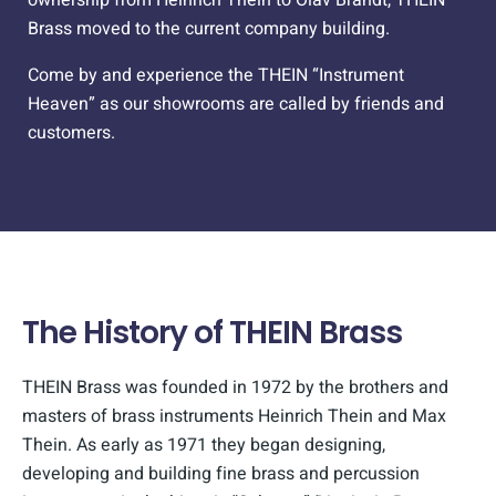
Brass moved to the current company building.
Come by and experience the THEIN “Instrument
Heaven” as our showrooms are called by friends and
customers.
The History of THEIN Brass
THEIN Brass was founded in 1972 by the brothers and
masters of brass instruments Heinrich Thein and Max
Thein. As early as 1971 they began designing,
developing and building fine brass and percussion