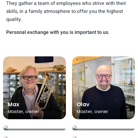
They gather a team of employees who strive with their
skills, in a family atmosphere to offer you the highest
quality.
Personal exchange with you is important to us.
Max
Olav
Master, owner
Master, owner
Sarah
Jana
Alina
Office
Office
Justin
Trainee at office
Ida
Kevin
Office
management