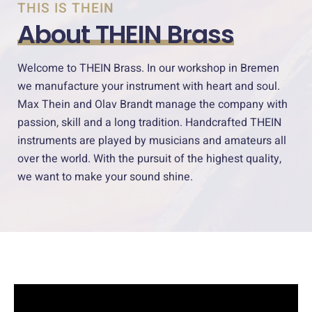
THIS IS THEIN
About THEIN Brass
Welcome to THEIN Brass. In our workshop in Bremen
we manufacture your instrument with heart and soul.
Max Thein and Olav Brandt manage the company with
passion, skill and a long tradition. Handcrafted THEIN
instruments are played by musicians and amateurs all
over the world. With the pursuit of the highest quality,
we want to make your sound shine.