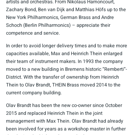
artists and orchestras. From Nikolaus Harnoncourt,
Zachary Bond, Ben van Dijk and Matthias Höfs up to the
New York Philharmonics, German Brass and Andre
Schoch (Berlin Philharmonics) – appreciate their
competence and service.
In order to avoid longer delivery times and to make more
capacities available, Max and Heinrich Thein enlarged
their team of instrument makers. In 1993 the company
moved to a new building in Bremens historic “Remberti”-
District. With the transfer of ownership from Heinrich
Thein to Olav Brandt, THEIN Brass moved 2014 to the
current company building.
Olav Brandt has been the new co-owner since October
2015 and replaced Heinrich Thein in the joint
management with Max Thein. Olav Brandt had already
been involved for years as a workshop master in further