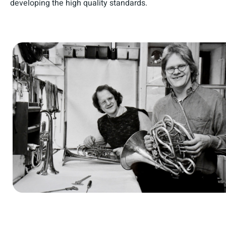
developing the high quality standards.