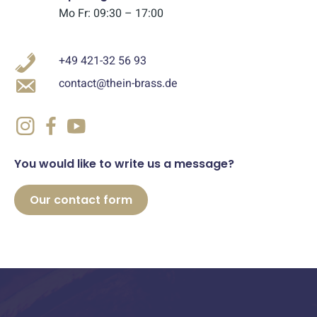
Mo Fr: 09:30 – 17:00
+49 421-32 56 93
contact@thein-brass.de
You would like to write us a message?
Our contact form