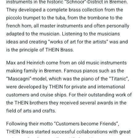
instruments in the historic “Schnoor”-District in Bremen.
They developed a complete brass collection from the
piccolo trumpet to the tuba, from the trombone to the
french horn, all master instruments and often personally
adapted to the musician. Listening to the musicians
ideas and creating “works of art for the artists” was and
is the principle of THEIN Brass.
Max and Heinrich come from an old music instruments
making family in Bremen. Famous pianos such as the
“Mascagni”-model, which was the piano of the “Titanic”,
were developed by THEIN for private and international
customers and cruise ships. For their outstanding work of
the THEIN brothers they received several awards in the
field of arts and crafts.
Following their motto “Customers become Friends”,
THEIN Brass started successful collaborations with great