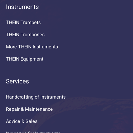
Instruments
THEIN Trumpets
THEIN Trombones
More THEIN-Instruments
THEIN Equipment
Services
Handcrafting of Instruments
Repair & Maintenance
Advice & Sales