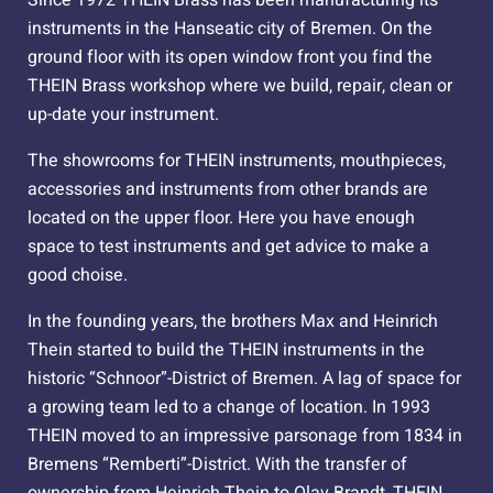
instruments in the Hanseatic city of Bremen. On the
ground floor with its open window front you find the
THEIN Brass workshop where we build, repair, clean or
up-date your instrument.
The showrooms for THEIN instruments, mouthpieces,
accessories and instruments from other brands are
located on the upper floor. Here you have enough
space to test instruments and get advice to make a
good choise.
In the founding years, the brothers Max and Heinrich
Thein started to build the THEIN instruments in the
historic “Schnoor”-District of Bremen. A lag of space for
a growing team led to a change of location. In 1993
THEIN moved to an impressive parsonage from 1834 in
Bremens “Remberti”-District. With the transfer of
ownership from Heinrich Thein to Olav Brandt, THEIN