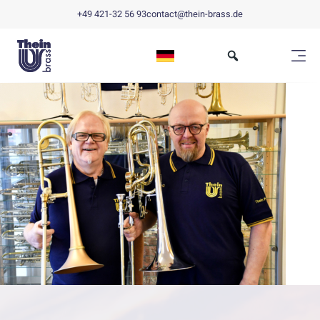
+49 421-32 56 93
contact@thein-brass.de