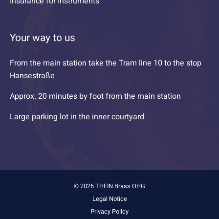
Insurance for Instruments
Your way to us
From the main station take the Tram line 10 to the stop
Hansestraße
Approx. 20 minutes by foot from the main station
Large parking lot in the inner courtyard
© 2026 THEIN Brass OHG
Legal Notice
Privacy Policy