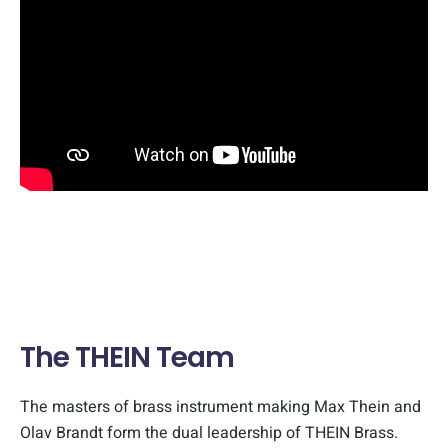
The THEIN Team
The masters of brass instrument making Max Thein and
Olav Brandt form the dual leadership of THEIN Brass.