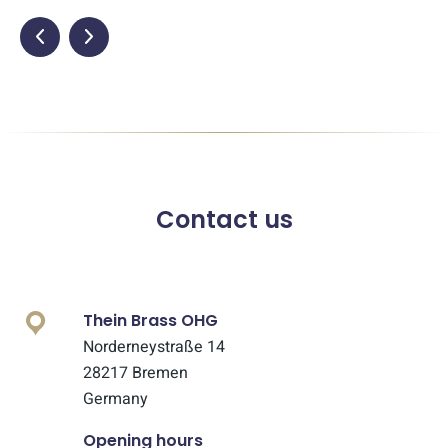
Contact us
Thein Brass OHG
Norderneystraße 14
28217 Bremen
Germany
Opening hours