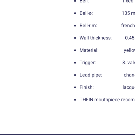
Bell: fixed bu
Bell-ø: 135 mm /
Bell-rim: french
Wall thickness: 0.45 
Material: yellow br
Trigger: 3. val
Lead pipe: chang
Finish: lacquered, 
THEIN mouthpiece recom