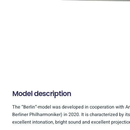
Model description
The “Berlin”-model was developed in cooperation with A
Berliner Philharmoniker) in 2020. It is characterized by its
excellent intonation, bright sound and excellent projectio