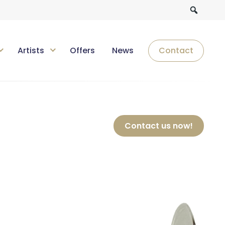
Artists
Offers
News
Contact
Contact us now!