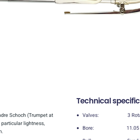
Technical specifi
ndre Schoch (Trumpet at
Valves: 3 Rotary
 particular lightness,
Bore: 11.05 mm 
n.