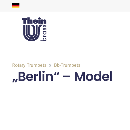
Rotary Trumpets
Bb-Trumpets
„Berlin“ – Model