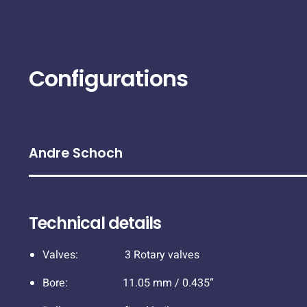
Configurations
Andre Schoch
Technical details
Valves: 3 Rotary valves
Bore: 11.05 mm / 0.435”