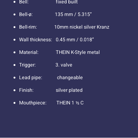
Bell: fixed built
Bell-ø: 135 mm / 5.315”
Bell-rim: 10mm nickel silver Kranz
Wall thickness: 0.45 mm / 0.018”
Material: THEIN K-Style metal
Trigger: 3. valve
Lead pipe: changeable
Finish: silver plated
Mouthpiece: THEIN 1 ½ C