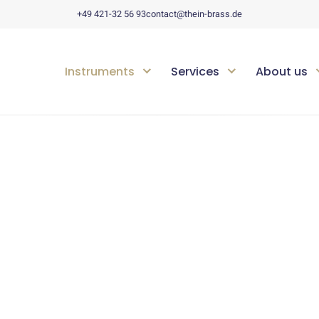
+49 421-32 56 93
contact@thein-brass.de
Instruments
Services
About us