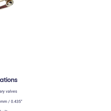
cations
 valves
/ 0.435”