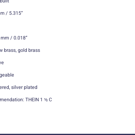
ilt
 5.315”
mm / 0.018”
ass, gold brass
ve
eable
silver plated
mendation: THEIN 1 ½ C