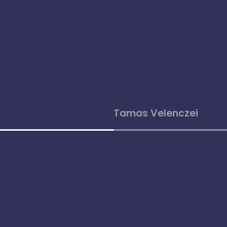
Tamas Velenczei