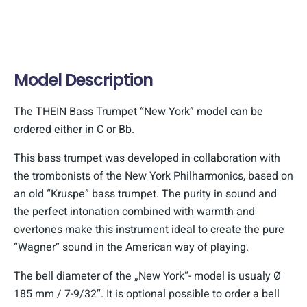
Model Description
The THEIN Bass Trumpet “New York” model can be
ordered either in C or Bb.
This bass trumpet was developed in collaboration with
the trombonists of the New York Philharmonics, based on
an old “Kruspe” bass trumpet. The purity in sound and
the perfect intonation combined with warmth and
overtones make this instrument ideal to create the pure
“Wagner” sound in the American way of playing.
The bell diameter of the „New York“- model is usualy Ø
185 mm / 7-9/32″. It is optional possible to order a bell