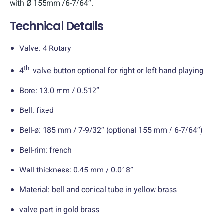
with Ø 155mm /6-7/64″.
Technical Details
Valve: 4 Rotary
th
4
valve button optional for right or left hand playing
Bore: 13.0 mm / 0.512”
Bell: fixed
Bell-ø: 185 mm / 7-9/32″ (optional 155 mm / 6-7/64″)
Bell-rim: french
Wall thickness: 0.45 mm / 0.018”
Material: bell and conical tube in yellow brass
valve part in gold brass