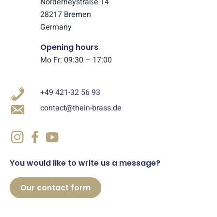
Norderneystraße 14
28217 Bremen
Germany
Opening hours
Mo Fr: 09:30 – 17:00
+49 421-32 56 93
contact@thein-brass.de
You would like to write us a message?
Our contact form