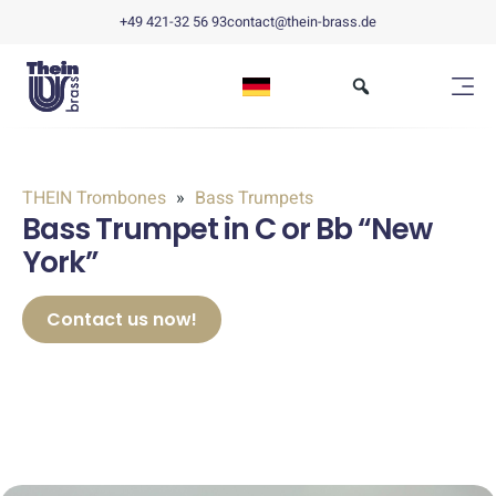
+49 421-32 56 93
contact@thein-brass.de
THEIN Trombones
Bass Trumpets
Bass Trumpet in C or Bb “New
York”
Contact us now!