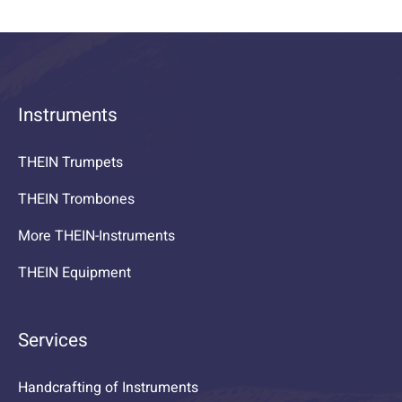
Instruments
THEIN Trumpets
THEIN Trombones
More THEIN-Instruments
THEIN Equipment
Services
Handcrafting of Instruments