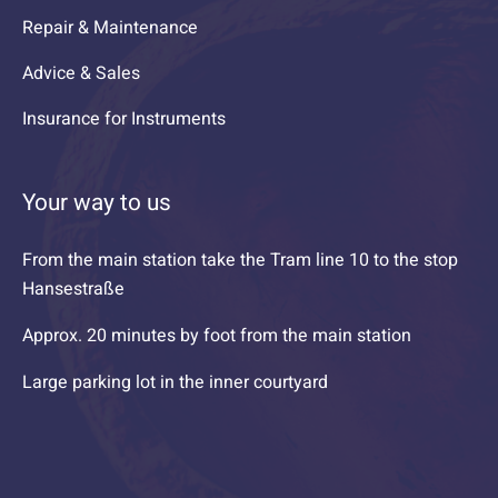
Repair & Maintenance
Advice & Sales
Insurance for Instruments
Your way to us
From the main station take the Tram line 10 to the stop
Hansestraße
Approx. 20 minutes by foot from the main station
Large parking lot in the inner courtyard