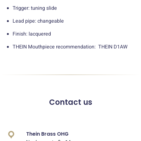
Trigger: tuning slide
Lead pipe: changeable
Finish: lacquered
THEIN Mouthpiece recommendation: THEIN D1AW
Contact us
Thein Brass OHG