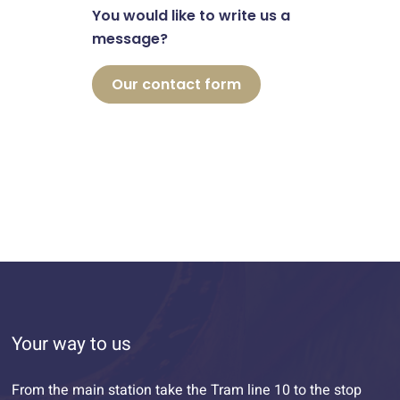
You would like to write us a
message?
Our contact form
Your way to us
From the main station take the Tram line 10 to the stop