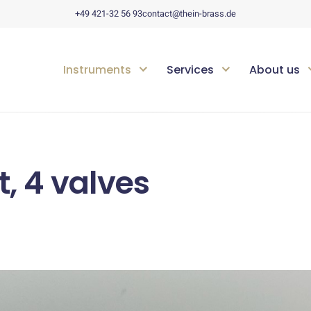
+49 421-32 56 93
contact@thein-brass.de
Instruments
Services
About us
, 4 valves