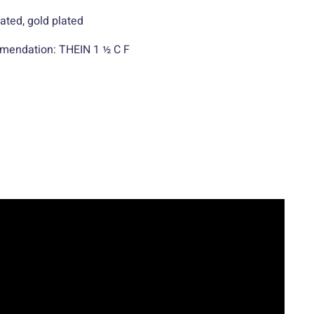
lated, gold plated
mendation: THEIN 1 ½ C F