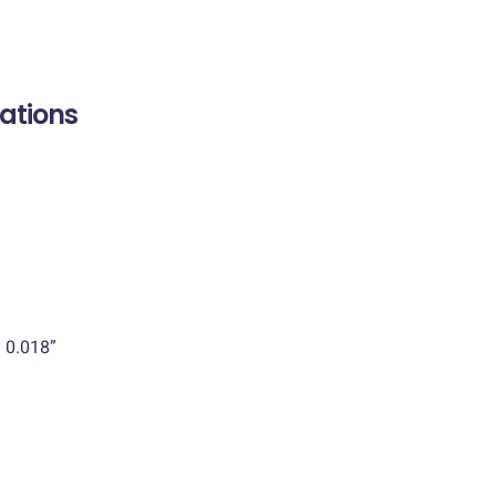
cations
 0.018”