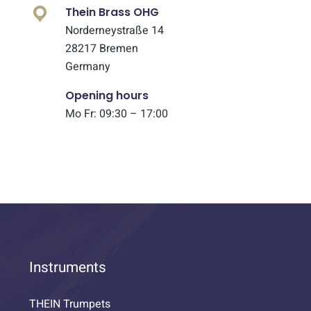
Thein Brass OHG
Norderneystraße 14
28217 Bremen
Germany
Opening hours
Mo Fr: 09:30 – 17:00
Instruments
THEIN Trumpets