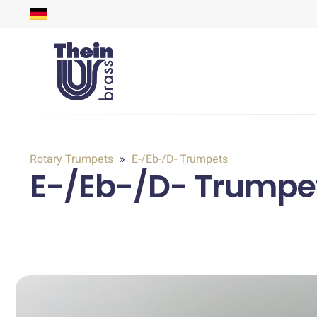
Rotary Trumpets
E-/Eb-/D- Trumpets
E-/Eb-/D- Trumpet