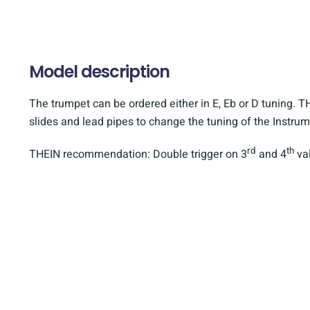
Model description
The trumpet can be ordered either in E, Eb or D tuning. TH
slides and lead pipes to change the tuning of the Instrum
rd
th
THEIN recommendation: Double trigger on 3
and 4
val