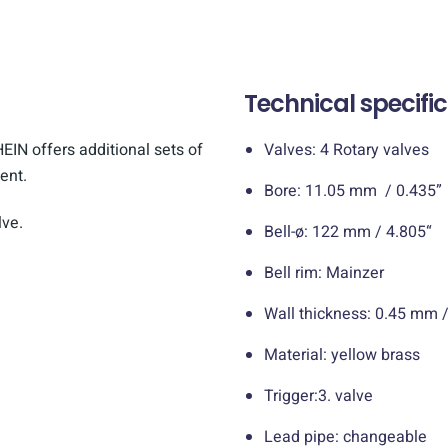
Technical specifi
EIN offers additional sets of
Valves: 4 Rotary valves
ent.
Bore: 11.05 mm / 0.435”
ve.
Bell-ø: 122 mm / 4.805“
Bell rim: Mainzer
Wall thickness: 0.45 mm /
Material: yellow brass
Trigger:3. valve
Lead pipe: changeable