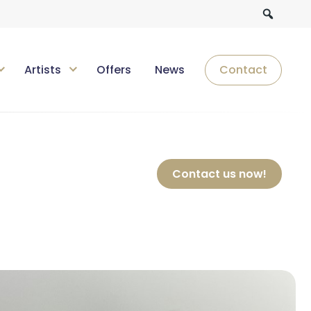
Artists
Offers
News
Contact
Contact us now!