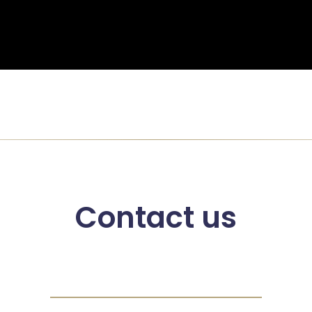
Contact us