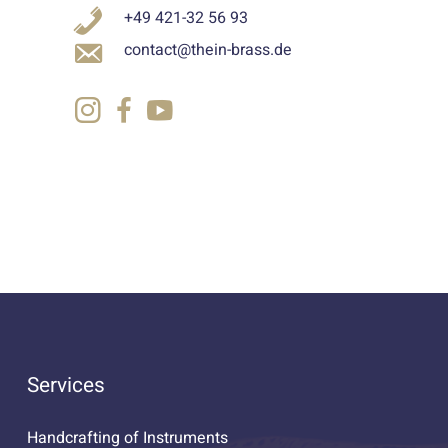
+49 421-32 56 93
contact@thein-brass.de
Services
Handcrafting of Instruments