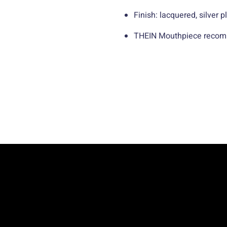
Finish: lacquered, silver p
THEIN Mouthpiece recom