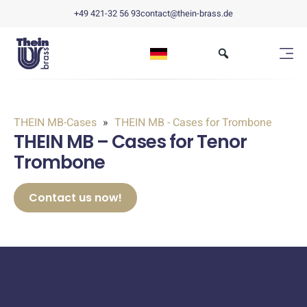
+49 421-32 56 93
contact@thein-brass.de
THEIN MB-Cases
THEIN MB - Cases for Trombone
THEIN MB – Cases for Tenor
Trombone
Contact us now!