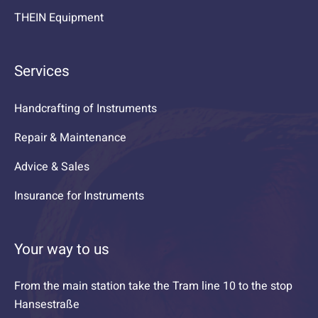
THEIN Equipment
Services
Handcrafting of Instruments
Repair & Maintenance
Advice & Sales
Insurance for Instruments
Your way to us
From the main station take the Tram line 10 to the stop
Hansestraße