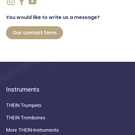
You would like to write us a message?
Our contact form
Instruments
THEIN Trumpets
THEIN Trombones
More THEIN-Instruments