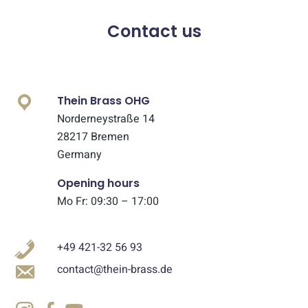
Contact us
Thein Brass OHG
Norderneystraße 14
28217 Bremen
Germany
Opening hours
Mo Fr: 09:30 – 17:00
+49 421-32 56 93
contact@thein-brass.de