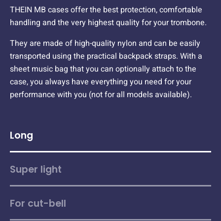
THEIN MB cases offer the best protection, comfortable
handling and the very highest quality for your trombone.
They are made of high-quality nylon and can be easily
transported using the practical backpack straps. With a
sheet music bag that you can optionally attach to the
case, you always have everything you need for your
performance with you (not for all models available).
Long
Super light
For cut-bell