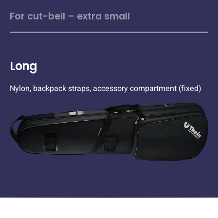
For cut-bell – extra small
Long
Nylon, backpack straps, accessory compartment (fixed)