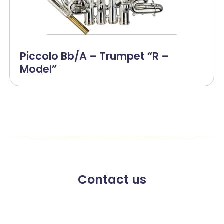
Piccolo Bb/A – Trumpet “R –
Model”
Contact us