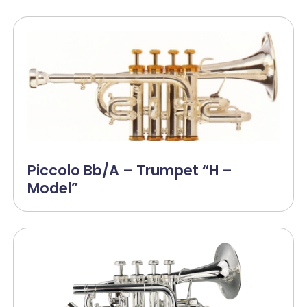
Piccolo Bb/A – Trumpet “H –
Model”