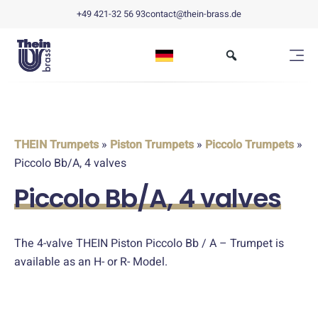
+49 421-32 56 93
contact@thein-brass.de
THEIN Trumpets
»
Piston Trumpets
»
Piccolo Trumpets
»
Piccolo Bb/A, 4 valves
Piccolo Bb/A, 4 valves
The 4-valve THEIN Piston Piccolo Bb / A – Trumpet is
available as an H- or R- Model.