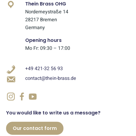
Thein Brass OHG
Norderneystraße 14
28217 Bremen
Germany
Opening hours
Mo Fr: 09:30 – 17:00
+49 421-32 56 93
contact@thein-brass.de
You would like to write us a message?
Our contact form