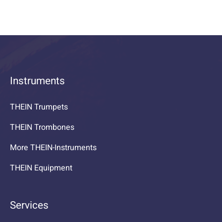
Instruments
THEIN Trumpets
THEIN Trombones
More THEIN-Instruments
THEIN Equipment
Services