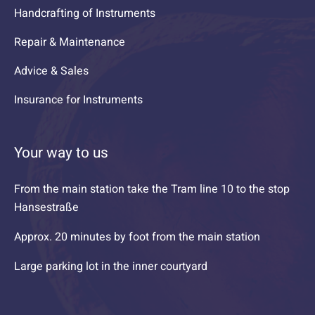
Handcrafting of Instruments
Repair & Maintenance
Advice & Sales
Insurance for Instruments
Your way to us
From the main station take the Tram line 10 to the stop
Hansestraße
Approx. 20 minutes by foot from the main station
Large parking lot in the inner courtyard