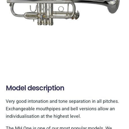
Model description
Very good intonation and tone separation in all pitches.
Exchangeable mouthpipes and bell versions allow an
individualisation at the highest level.
The MH One is one of our most popular models. We