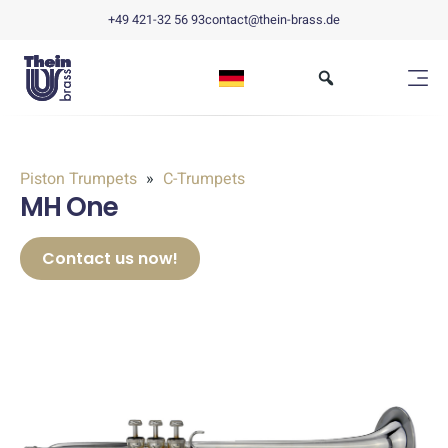
+49 421-32 56 93
contact@thein-brass.de
Piston Trumpets
C-Trumpets
MH One
Contact us now!