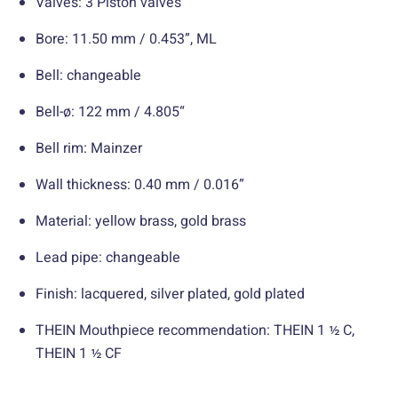
Valves: 3 Piston valves
Bore: 11.50 mm / 0.453”, ML
Bell: changeable
Bell-ø: 122 mm / 4.805“
Bell rim: Mainzer
Wall thickness: 0.40 mm / 0.016”
Material: yellow brass, gold brass
Lead pipe: changeable
Finish: lacquered, silver plated, gold plated
THEIN Mouthpiece recommendation: THEIN 1 ½ C,
THEIN 1 ½ CF