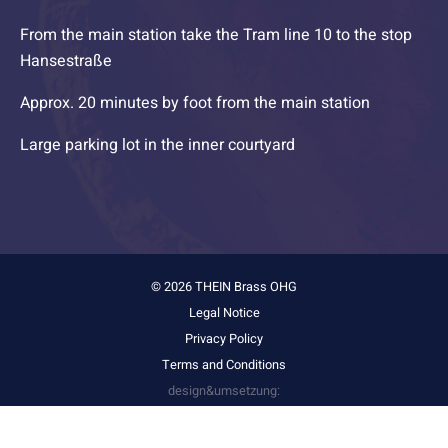
From the main station take the Tram line 10 to the stop
Hansestraße
Approx. 20 minutes by foot from the main station
Large parking lot in the inner courtyard
© 2026 THEIN Brass OHG
Legal Notice
Privacy Policy
Terms and Conditions
design&umsetzung:
stark&kreativ