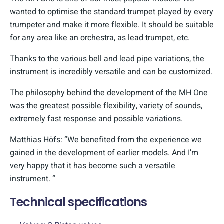
wanted to optimise the standard trumpet played by every
trumpeter and make it more flexible. It should be suitable
for any area like an orchestra, as lead trumpet, etc.
Thanks to the various bell and lead pipe variations, the
instrument is incredibly versatile and can be customized.
The philosophy behind the development of the MH One
was the greatest possible flexibility, variety of sounds,
extremely fast response and possible variations.
Matthias Höfs: “We benefited from the experience we
gained in the development of earlier models. And I’m
very happy that it has become such a versatile
instrument. “
Technical specifications