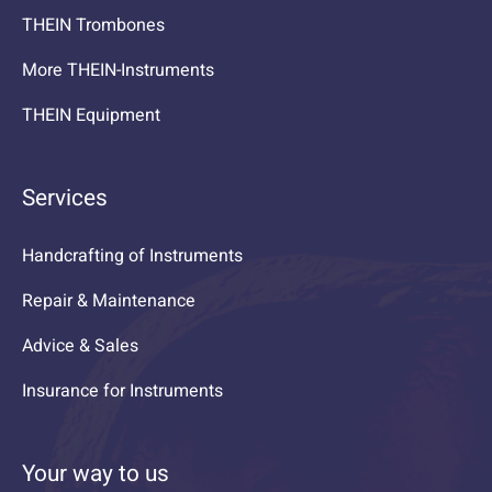
THEIN Trombones
More THEIN-Instruments
THEIN Equipment
Services
Handcrafting of Instruments
Repair & Maintenance
Advice & Sales
Insurance for Instruments
Your way to us