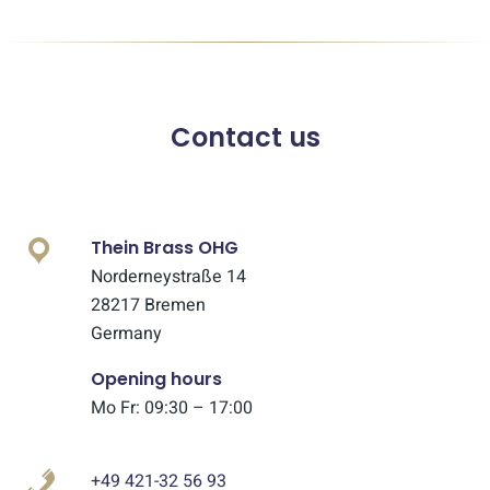
Contact us
Thein Brass OHG
Norderneystraße 14
28217 Bremen
Germany
Opening hours
Mo Fr: 09:30 – 17:00
+49 421-32 56 93