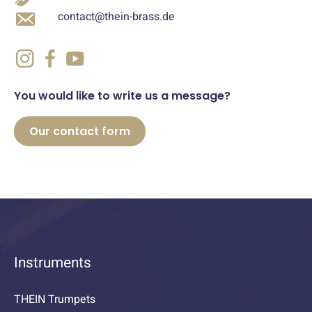
contact@thein-brass.de
You would like to write us a message?
Our contact form
Instruments
THEIN Trumpets