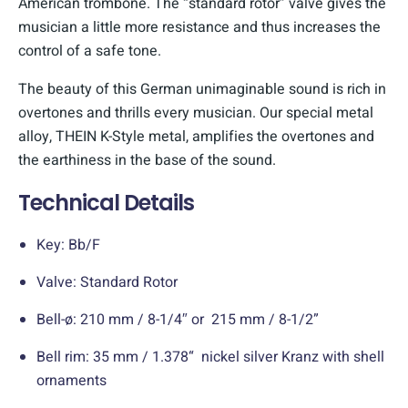
American trombone. The “standard rotor” valve gives the
musician a little more resistance and thus increases the
control of a safe tone.
The beauty of this German unimaginable sound is rich in
overtones and thrills every musician. Our special metal
alloy, THEIN K-Style metal, amplifies the overtones and
the earthiness in the base of the sound.
Technical Details
Key: Bb/F
Valve: Standard Rotor
Bell-ø: 210 mm / 8-1/4″ or 215 mm / 8-1/2”
Bell rim: 35 mm / 1.378“ nickel silver Kranz with shell
ornaments