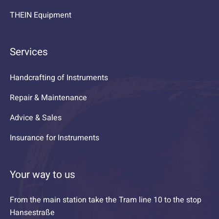
THEIN Equipment
Services
Handcrafting of Instruments
Repair & Maintenance
Advice & Sales
Insurance for Instruments
Your way to us
From the main station take the Tram line 10 to the stop
Hansestraße