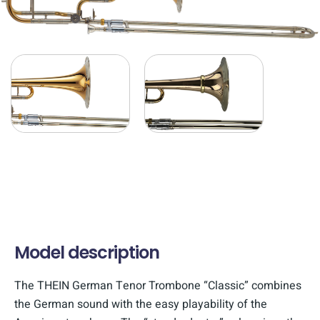
Model description
The THEIN German Tenor Trombone “Classic” combines
the German sound with the easy playability of the