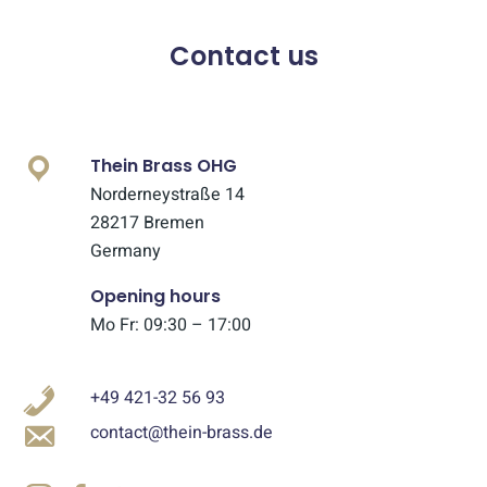
Contact us
Thein Brass OHG
Norderneystraße 14
28217 Bremen
Germany
Opening hours
Mo Fr: 09:30 – 17:00
+49 421-32 56 93
contact@thein-brass.de