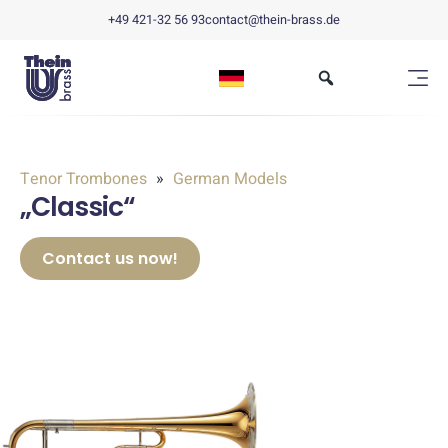
+49 421-32 56 93
contact@thein-brass.de
Tenor Trombones
German Models
„Classic“
Contact us now!