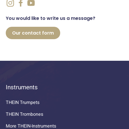
You would like to write us a message?
Our contact form
Instruments
THEIN Trumpets
THEIN Trombones
More THEIN-Instruments