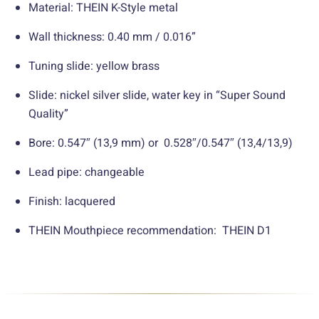
Material: THEIN K-Style metal
Wall thickness: 0.40 mm / 0.016”
Tuning slide: yellow brass
Slide: nickel silver slide, water key in “Super Sound
Quality”
Bore: 0.547″ (13,9 mm) or 0.528″/0.547″ (13,4/13,9)
Lead pipe: changeable
Finish: lacquered
THEIN Mouthpiece recommendation: THEIN D1