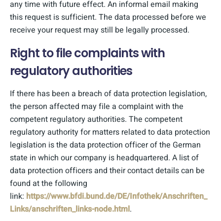
any time with future effect. An informal email making
this request is sufficient. The data processed before we
receive your request may still be legally processed.
Right to file complaints with
regulatory authorities
If there has been a breach of data protection legislation,
the person affected may file a complaint with the
competent regulatory authorities. The competent
regulatory authority for matters related to data protection
legislation is the data protection officer of the German
state in which our company is headquartered. A list of
data protection officers and their contact details can be
found at the following
link:
https://www.bfdi.bund.de/DE/Infothek/Anschriften_
Links/anschriften_links-node.html
.