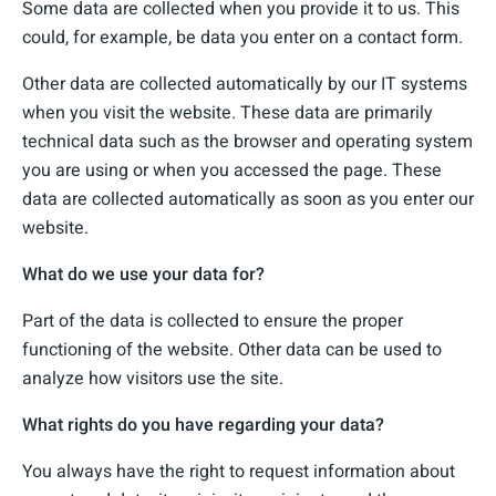
Some data are collected when you provide it to us. This
could, for example, be data you enter on a contact form.
Other data are collected automatically by our IT systems
when you visit the website. These data are primarily
technical data such as the browser and operating system
you are using or when you accessed the page. These
data are collected automatically as soon as you enter our
website.
What do we use your data for?
Part of the data is collected to ensure the proper
functioning of the website. Other data can be used to
analyze how visitors use the site.
What rights do you have regarding your data?
You always have the right to request information about