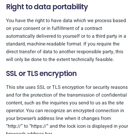
Right to data portability
You have the right to have data which we process based
on your consent or in fulfillment of a contract
automatically delivered to yourself or to a third party in a
standard, machine-readable format. If you require the
direct transfer of data to another responsible party, this
will only be done to the extent technically feasible.
SSL or TLS encryption
This site uses SSL or TLS encryption for security reasons
and for the protection of the transmission of confidential
content, such as the inquiries you send to us as the site
operator. You can recognize an encrypted connection in
your browser’s address line when it changes from
“http://” to “https://” and the lock icon is displayed in your