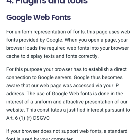
4. Plugins and tools
Google Web Fonts
For uniform representation of fonts, this page uses web
fonts provided by Google. When you open a page, your
browser loads the required web fonts into your browser
cache to display texts and fonts correctly.
For this purpose your browser has to establish a direct
connection to Google servers. Google thus becomes
aware that our web page was accessed via your IP
address. The use of Google Web fonts is done in the
interest of a uniform and attractive presentation of our
website. This constitutes a justified interest pursuant to
Art. 6 (1) (f) DSGVO.
If your browser does not support web fonts, a standard
font is used by your computer.