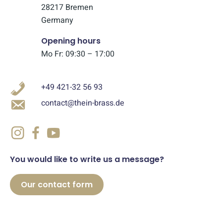
28217 Bremen
Germany
Opening hours
Mo Fr: 09:30 – 17:00
+49 421-32 56 93
contact@thein-brass.de
You would like to write us a message?
Our contact form