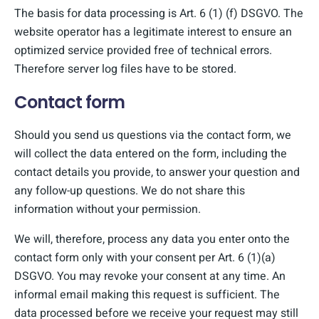
The basis for data processing is Art. 6 (1) (f) DSGVO. The
website operator has a legitimate interest to ensure an
optimized service provided free of technical errors.
Therefore server log files have to be stored.
Contact form
Should you send us questions via the contact form, we
will collect the data entered on the form, including the
contact details you provide, to answer your question and
any follow-up questions. We do not share this
information without your permission.
We will, therefore, process any data you enter onto the
contact form only with your consent per Art. 6 (1)(a)
DSGVO. You may revoke your consent at any time. An
informal email making this request is sufficient. The
data processed before we receive your request may still