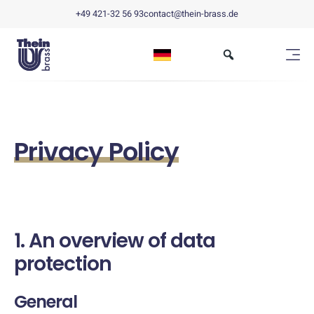
+49 421-32 56 93
contact@thein-brass.de
Privacy Policy
1. An overview of data
protection
General