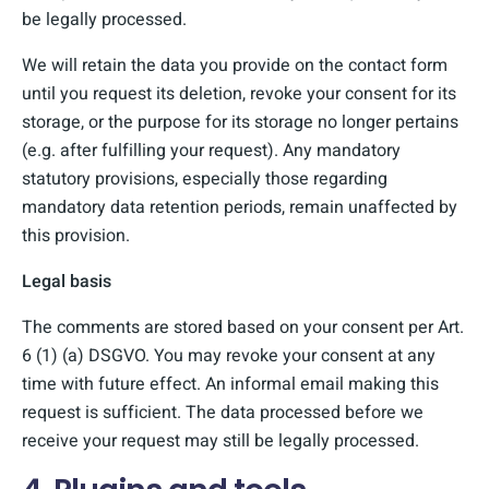
be legally processed.
We will retain the data you provide on the contact form
until you request its deletion, revoke your consent for its
storage, or the purpose for its storage no longer pertains
(e.g. after fulfilling your request). Any mandatory
statutory provisions, especially those regarding
mandatory data retention periods, remain unaffected by
this provision.
Legal basis
The comments are stored based on your consent per Art.
6 (1) (a) DSGVO. You may revoke your consent at any
time with future effect. An informal email making this
request is sufficient. The data processed before we
receive your request may still be legally processed.