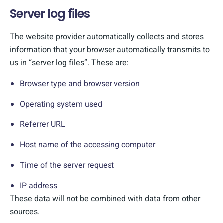
Server log files
The website provider automatically collects and stores
information that your browser automatically transmits to
us in “server log files”. These are:
Browser type and browser version
Operating system used
Referrer URL
Host name of the accessing computer
Time of the server request
IP address
These data will not be combined with data from other
sources.