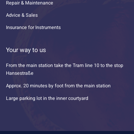
Repair & Maintenance
Advice & Sales
Insurance for Instruments
Your way to us
From the main station take the Tram line 10 to the stop
Hansestraße
Approx. 20 minutes by foot from the main station
Large parking lot in the inner courtyard