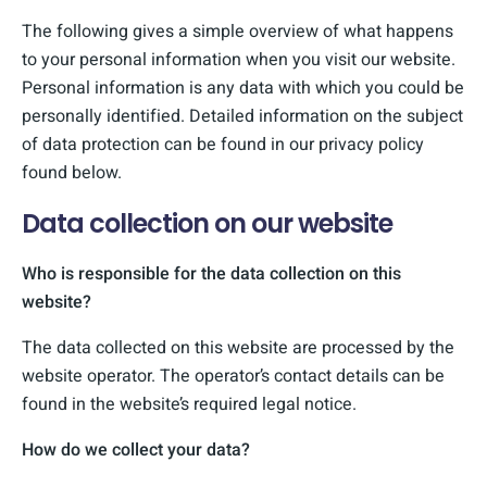
The following gives a simple overview of what happens
to your personal information when you visit our website.
Personal information is any data with which you could be
personally identified. Detailed information on the subject
of data protection can be found in our privacy policy
found below.
Data collection on our website
Who is responsible for the data collection on this
website?
The data collected on this website are processed by the
website operator. The operator’s contact details can be
found in the website’s required legal notice.
How do we collect your data?