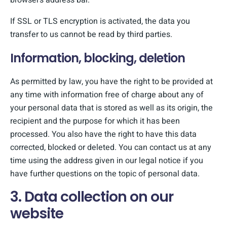
browser’s address bar.
If SSL or TLS encryption is activated, the data you
transfer to us cannot be read by third parties.
Information, blocking, deletion
As permitted by law, you have the right to be provided at
any time with information free of charge about any of
your personal data that is stored as well as its origin, the
recipient and the purpose for which it has been
processed. You also have the right to have this data
corrected, blocked or deleted. You can contact us at any
time using the address given in our legal notice if you
have further questions on the topic of personal data.
3. Data collection on our
website