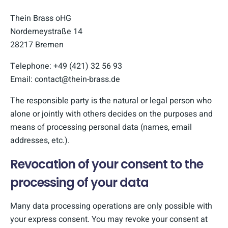
Thein Brass oHG
Norderneystraße 14
28217 Bremen
Telephone: +49 (421) 32 56 93
Email: contact@thein-brass.de
The responsible party is the natural or legal person who
alone or jointly with others decides on the purposes and
means of processing personal data (names, email
addresses, etc.).
Revocation of your consent to the
processing of your data
Many data processing operations are only possible with
your express consent. You may revoke your consent at