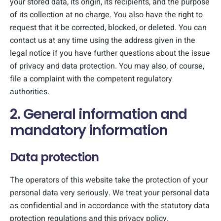
your stored data, its origin, its recipients, and the purpose
of its collection at no charge. You also have the right to
request that it be corrected, blocked, or deleted. You can
contact us at any time using the address given in the
legal notice if you have further questions about the issue
of privacy and data protection. You may also, of course,
file a complaint with the competent regulatory
authorities.
2. General information and
mandatory information
Data protection
The operators of this website take the protection of your
personal data very seriously. We treat your personal data
as confidential and in accordance with the statutory data
protection regulations and this privacy policy.