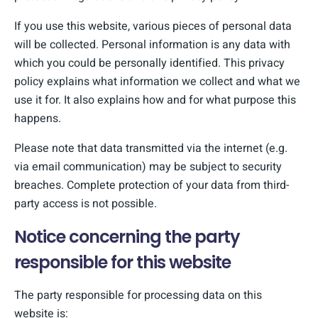
If you use this website, various pieces of personal data
will be collected. Personal information is any data with
which you could be personally identified. This privacy
policy explains what information we collect and what we
use it for. It also explains how and for what purpose this
happens.
Please note that data transmitted via the internet (e.g.
via email communication) may be subject to security
breaches. Complete protection of your data from third-
party access is not possible.
Notice concerning the party
responsible for this website
The party responsible for processing data on this
website is: