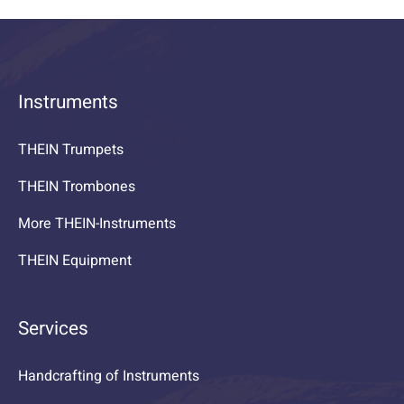
Instruments
THEIN Trumpets
THEIN Trombones
More THEIN-Instruments
THEIN Equipment
Services
Handcrafting of Instruments