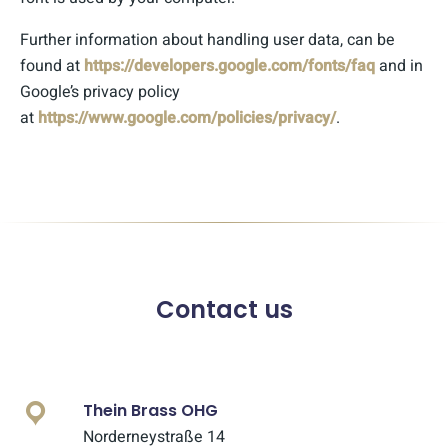
Further information about handling user data, can be
found at
https://developers.google.com/fonts/faq
and in
Google’s privacy policy
at
https://www.google.com/policies/privacy/
.
Contact us
Thein Brass OHG
Norderneystraße 14