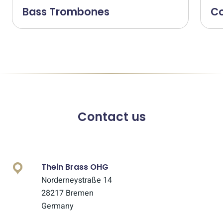
Bass Trombones
C
Contact us
Thein Brass OHG
Norderneystraße 14
28217 Bremen
Germany