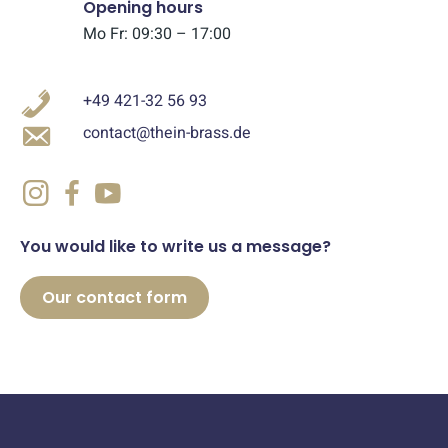
Opening hours
Mo Fr: 09:30 – 17:00
+49 421-32 56 93
contact@thein-brass.de
You would like to write us a message?
Our contact form