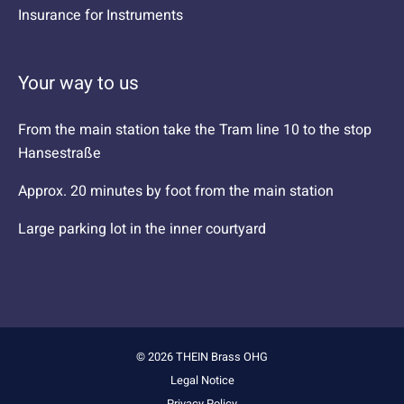
Insurance for Instruments
Your way to us
From the main station take the Tram line 10 to the stop
Hansestraße
Approx. 20 minutes by foot from the main station
Large parking lot in the inner courtyard
© 2026 THEIN Brass OHG
Legal Notice