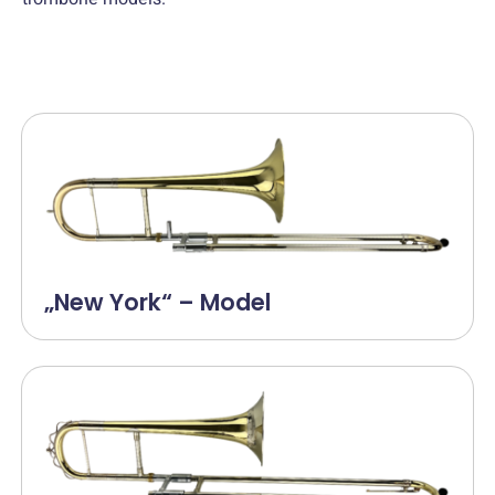
„New York“ – Model