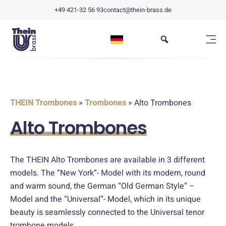
+49 421-32 56 93
contact@thein-brass.de
THEIN Trombones
»
Trombones
» Alto Trombones
Alto Trombones
The THEIN Alto Trombones are available in 3 different
models. The “New York”- Model with its modern, round
and warm sound, the German “Old German Style” –
Model and the “Universal”- Model, which in its unique
beauty is seamlessly connected to the Universal tenor
trombone models.