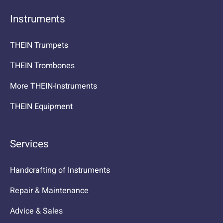
Instruments
THEIN Trumpets
THEIN Trombones
More THEIN-Instruments
THEIN Equipment
Services
Handcrafting of Instruments
Repair & Maintenance
Advice & Sales