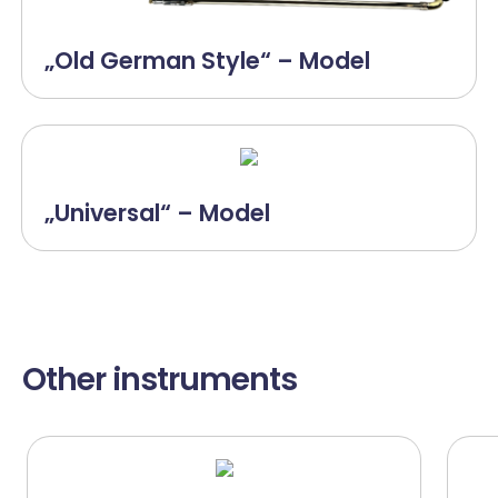
„Old German Style“ – Model
„Universal“ – Model
Other instruments