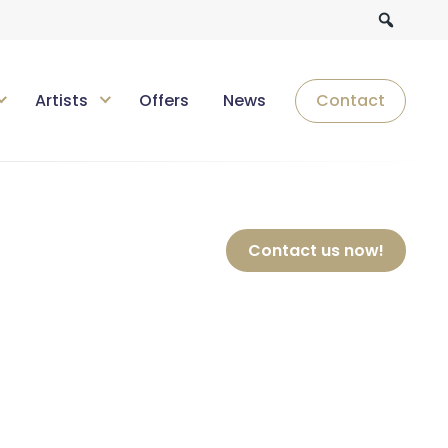
Artists
Offers
News
Contact
Contact us now!