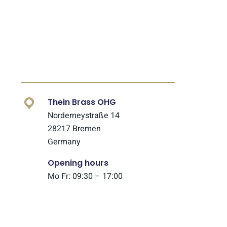
Thein Brass OHG
Norderneystraße 14
28217 Bremen
Germany
Opening hours
Mo Fr: 09:30 – 17:00