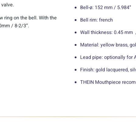
valve.
Bell-ø: 152 mm / 5.984”
 ring on the bell. With the
Bell rim: french
20mm / 8-2/3”.
Wall thickness: 0.45 mm 
Material: yellow brass, go
Lead pipe: optionally for
Finish: gold lacquered, sil
THEIN Mouthpiece recomm