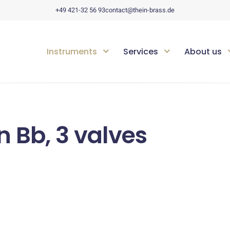
+49 421-32 56 93
contact@thein-brass.de
Instruments
Services
About us
n Bb, 3 valves