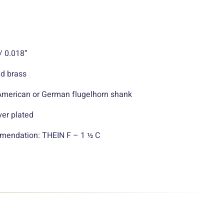
/ 0.018”
ld brass
 American or German flugelhorn shank
ver plated
endation: THEIN F – 1 ½ C