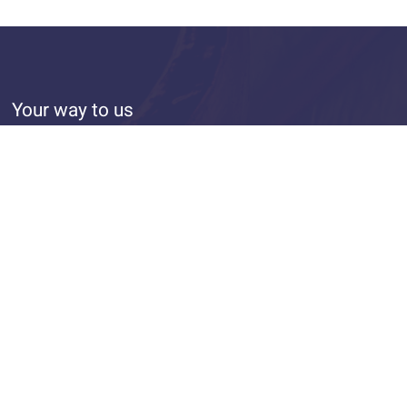
Your way to us
From the main station take the Tram line 10 to the stop
Hansestraße
Approx. 20 minutes by foot from the main station
Large parking lot in the inner courtyard
design&umsetzung: