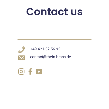
Contact us
+49 421-32 56 93
contact@thein-brass.de