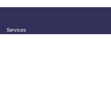
Services
Handcrafting of Instruments
Repair & Maintenance
Advice & Sales
Insurance for Instruments
Legal Notice
Privacy Policy
Terms and Conditions