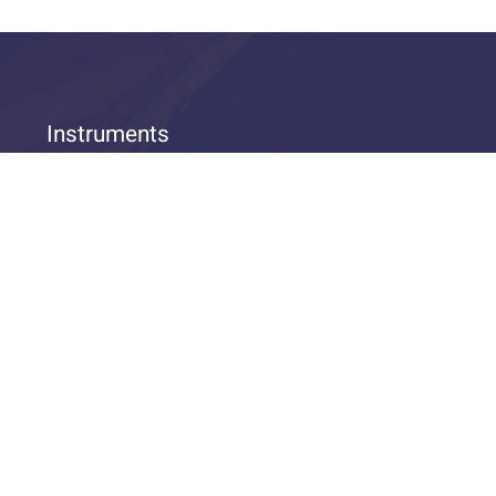
Instruments
THEIN Trumpets
THEIN Trombones
More THEIN-Instruments
THEIN Equipment
© 2026 THEIN Brass OHG