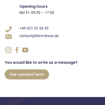
Opening hours
Mo Fr: 09:30 – 17:00
+49 421-32 56 93
contact@thein-brass.de
You would like to write us a message?
Our contact form