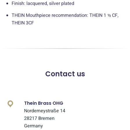
Finish: lacquered, silver plated
THEIN Mouthpiece recommendation: THEIN 1 ½ CF,
THEIN 3CF
Contact us
Thein Brass OHG
Norderneystraße 14
28217 Bremen
Germany