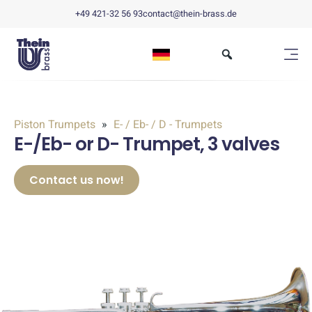
+49 421-32 56 93
contact@thein-brass.de
Piston Trumpets
E- / Eb- / D - Trumpets
E-/Eb- or D- Trumpet, 3 valves
Contact us now!