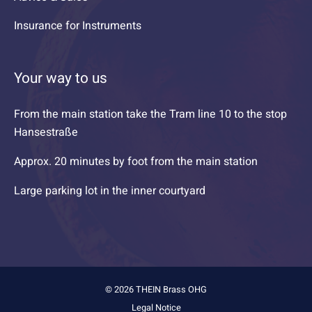
Insurance for Instruments
Your way to us
From the main station take the Tram line 10 to the stop
Hansestraße
Approx. 20 minutes by foot from the main station
Large parking lot in the inner courtyard
© 2026 THEIN Brass OHG
Legal Notice