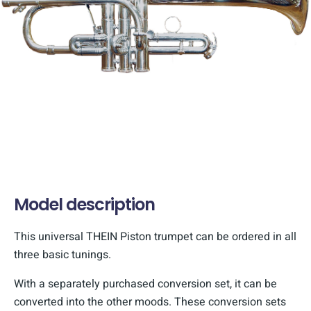
Model description
This universal THEIN Piston trumpet can be ordered in all
three basic tunings.
With a separately purchased conversion set, it can be
converted into the other moods. These conversion sets