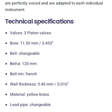
are perfectly voiced and are adapted to each individual
instrument.
Technical specifications
Valves: 3 Piston valves
Bore: 11.50 mm / 0.453”
Bell: changeable
Bell-ø: 120 mm
Bell rim: french
Wall thickness: 0.40 mm / 0.016”
Material: yellow brass
Lead pipe: changeable