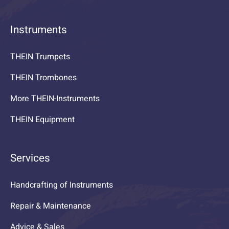
Instruments
THEIN Trumpets
THEIN Trombones
More THEIN-Instruments
THEIN Equipment
Services
Handcrafting of Instruments
Repair & Maintenance
Advice & Sales