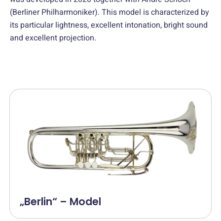
(Berliner Philharmoniker). This model is characterized by
its particular lightness, excellent intonation, bright sound
and excellent projection.
„Berlin“ – Model