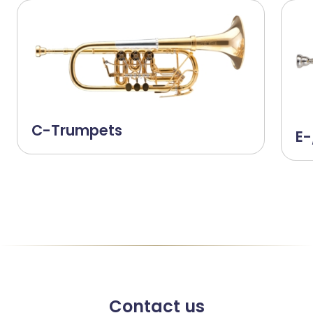
C-Trumpets
E-
Contact us