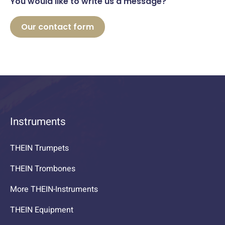
You would like to write us a message?
Our contact form
Instruments
THEIN Trumpets
THEIN Trombones
More THEIN-Instruments
THEIN Equipment