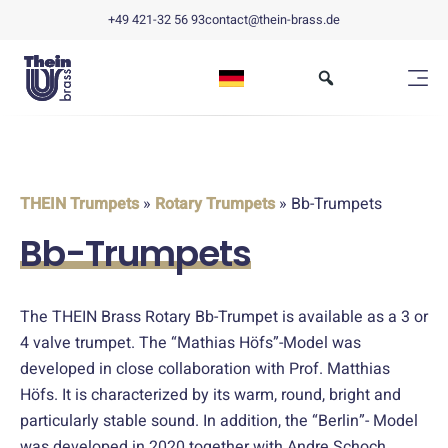
+49 421-32 56 93
contact@thein-brass.de
THEIN Trumpets
»
Rotary Trumpets
» Bb-Trumpets
Bb-Trumpets
The THEIN Brass Rotary Bb-Trumpet is available as a 3 or
4 valve trumpet. The “Mathias Höfs”-Model was
developed in close collaboration with Prof. Matthias
Höfs. It is characterized by its warm, round, bright and
particularly stable sound. In addition, the “Berlin”- Model
was developed in 2020 together with Andre Schoch