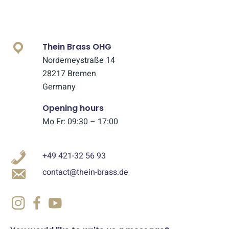
Thein Brass OHG
Norderneystraße 14
28217 Bremen
Germany
Opening hours
Mo Fr: 09:30 – 17:00
+49 421-32 56 93
contact@thein-brass.de