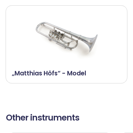
„Matthias Höfs“ - Model
Other instruments