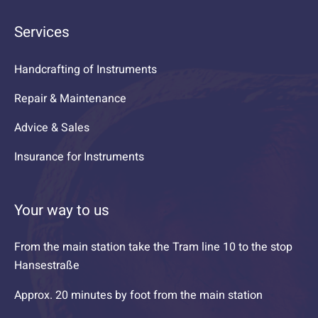
Services
Handcrafting of Instruments
Repair & Maintenance
Advice & Sales
Insurance for Instruments
Your way to us
From the main station take the Tram line 10 to the stop
Hansestraße
Approx. 20 minutes by foot from the main station