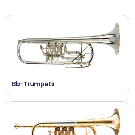
Bb-Trumpets