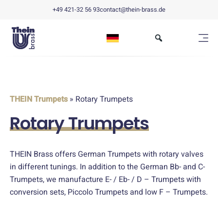
+49 421-32 56 93
contact@thein-brass.de
THEIN Trumpets
» Rotary Trumpets
Rotary Trumpets
THEIN Brass offers German Trumpets with rotary valves
in different tunings. In addition to the German Bb- and C-
Trumpets, we manufacture E- / Eb- / D – Trumpets with
conversion sets, Piccolo Trumpets and low F – Trumpets.