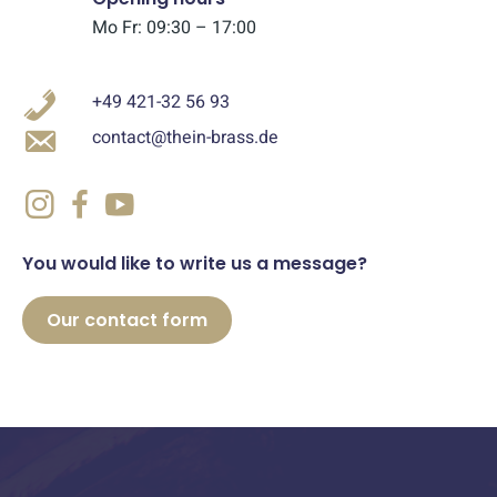
Mo Fr: 09:30 – 17:00
+49 421-32 56 93
contact@thein-brass.de
You would like to write us a message?
Our contact form