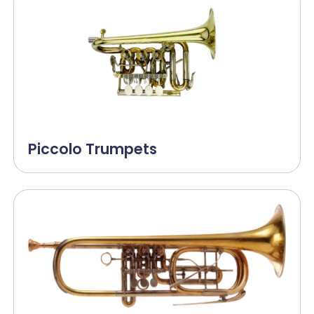
Piccolo Trumpets