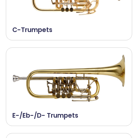
C-Trumpets
E-/Eb-/D- Trumpets