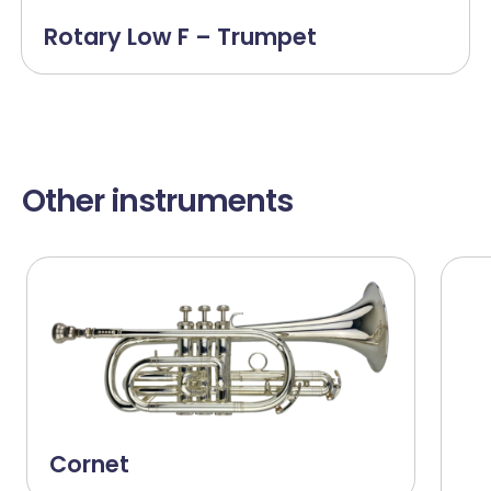
Rotary Low F – Trumpet
Other instruments
Cornet