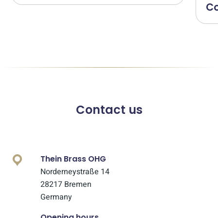
Co
Contact us
Thein Brass OHG
Norderneystraße 14
28217 Bremen
Germany
Opening hours