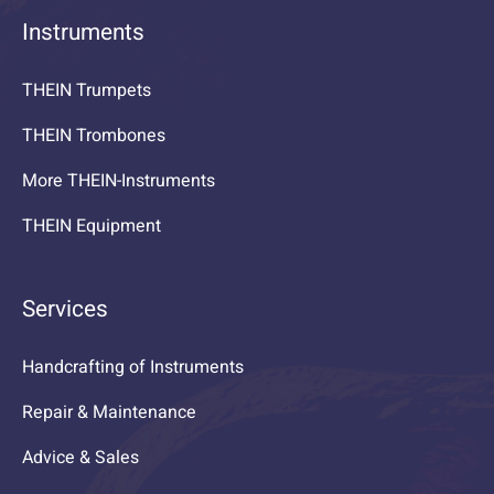
Instruments
THEIN Trumpets
THEIN Trombones
More THEIN-Instruments
THEIN Equipment
Services
Handcrafting of Instruments
Repair & Maintenance
Advice & Sales