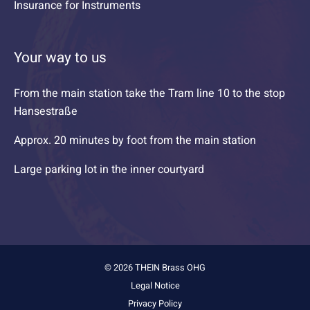
Insurance for Instruments
Your way to us
From the main station take the Tram line 10 to the stop
Hansestraße
Approx. 20 minutes by foot from the main station
Large parking lot in the inner courtyard
© 2026 THEIN Brass OHG
Legal Notice
Privacy Policy