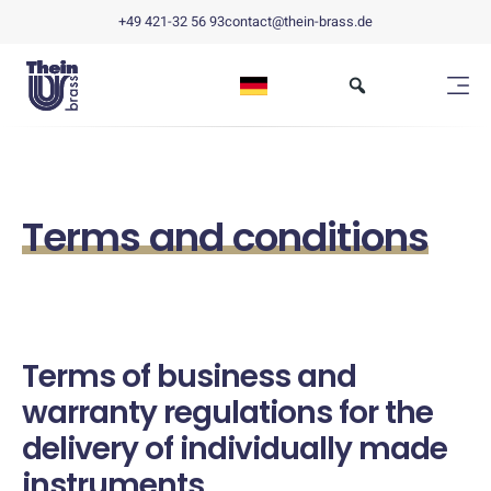
+49 421-32 56 93
contact@thein-brass.de
Terms and conditions
Terms of business and
warranty regulations for the
delivery of individually made
instruments