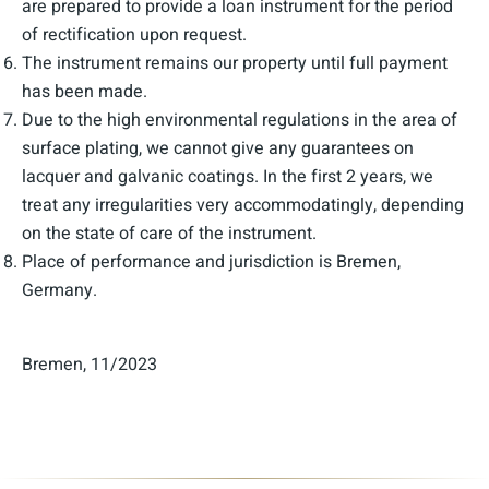
are prepared to provide a loan instrument for the period
of rectification upon request.
The instrument remains our property until full payment
has been made.
Due to the high environmental regulations in the area of
surface plating, we cannot give any guarantees on
lacquer and galvanic coatings. In the first 2 years, we
treat any irregularities very accommodatingly, depending
on the state of care of the instrument.
Place of performance and jurisdiction is Bremen,
Germany.
Bremen, 11/2023