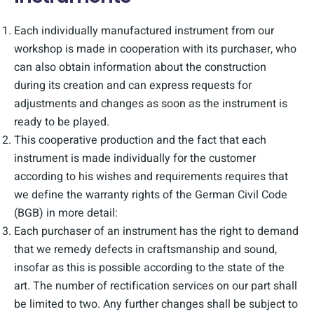
Each individually manufactured instrument from our
workshop is made in cooperation with its purchaser, who
can also obtain information about the construction
during its creation and can express requests for
adjustments and changes as soon as the instrument is
ready to be played.
This cooperative production and the fact that each
instrument is made individually for the customer
according to his wishes and requirements requires that
we define the warranty rights of the German Civil Code
(BGB) in more detail:
Each purchaser of an instrument has the right to demand
that we remedy defects in craftsmanship and sound,
insofar as this is possible according to the state of the
art. The number of rectification services on our part shall
be limited to two. Any further changes shall be subject to