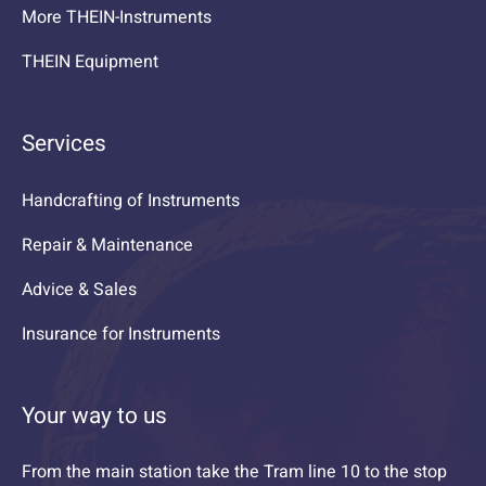
More THEIN-Instruments
THEIN Equipment
Services
Handcrafting of Instruments
Repair & Maintenance
Advice & Sales
Insurance for Instruments
Your way to us
From the main station take the Tram line 10 to the stop