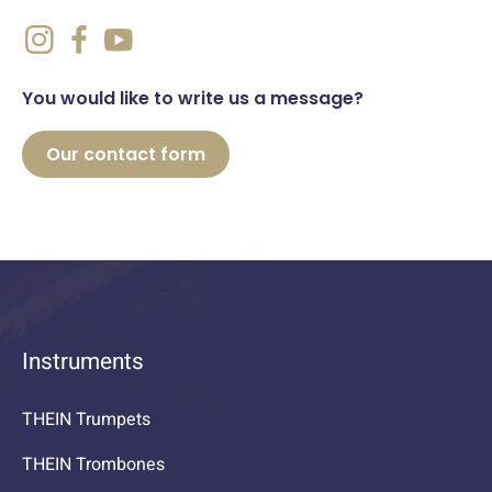
You would like to write us a message?
Our contact form
Instruments
THEIN Trumpets
THEIN Trombones