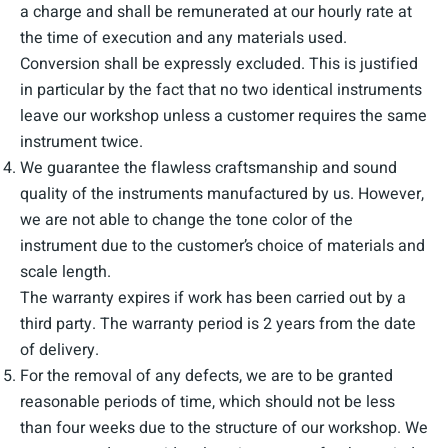
a charge and shall be remunerated at our hourly rate at
the time of execution and any materials used.
Conversion shall be expressly excluded. This is justified
in particular by the fact that no two identical instruments
leave our workshop unless a customer requires the same
instrument twice.
We guarantee the flawless craftsmanship and sound
quality of the instruments manufactured by us. However,
we are not able to change the tone color of the
instrument due to the customer’s choice of materials and
scale length.
The warranty expires if work has been carried out by a
third party. The warranty period is 2 years from the date
of delivery.
For the removal of any defects, we are to be granted
reasonable periods of time, which should not be less
than four weeks due to the structure of our workshop. We