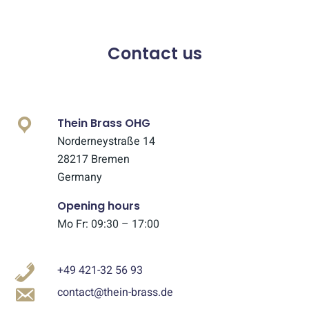
Contact us
Thein Brass OHG
Norderneystraße 14
28217 Bremen
Germany
Opening hours
Mo Fr: 09:30 – 17:00
+49 421-32 56 93
contact@thein-brass.de