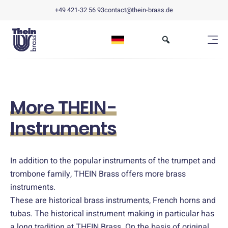
+49 421-32 56 93
contact@thein-brass.de
More THEIN-
Instruments
In addition to the popular instruments of the trumpet and
trombone family, THEIN Brass offers more brass
instruments.
These are historical brass instruments, French horns and
tubas. The historical instrument making in particular has
a long tradition at THEIN Brass. On the basis of original