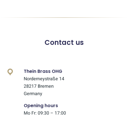
Contact us
Thein Brass OHG
Norderneystraße 14
28217 Bremen
Germany
Opening hours
Mo Fr: 09:30 – 17:00