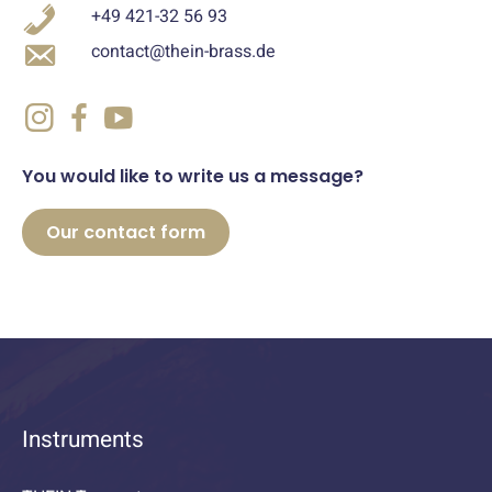
+49 421-32 56 93
contact@thein-brass.de
You would like to write us a message?
Our contact form
Instruments