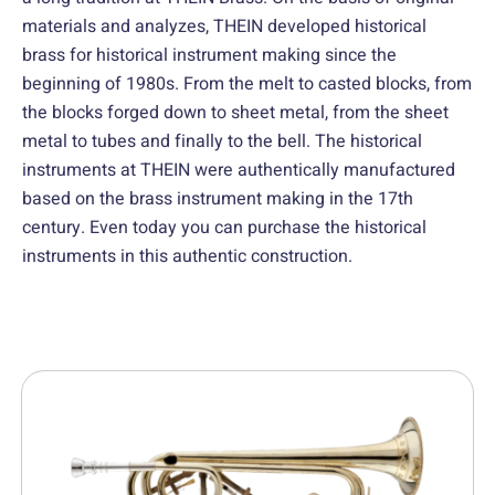
materials and analyzes, THEIN developed historical
brass for historical instrument making since the
beginning of 1980s. From the melt to casted blocks, from
the blocks forged down to sheet metal, from the sheet
metal to tubes and finally to the bell. The historical
instruments at THEIN were authentically manufactured
based on the brass instrument making in the 17th
century. Even today you can purchase the historical
instruments in this authentic construction.