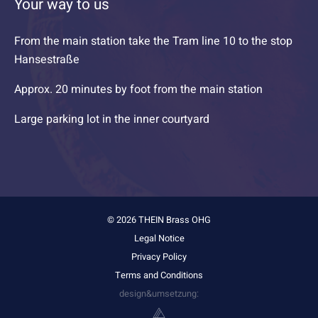
Your way to us
From the main station take the Tram line 10 to the stop
Hansestraße
Approx. 20 minutes by foot from the main station
Large parking lot in the inner courtyard
© 2026 THEIN Brass OHG
Legal Notice
Privacy Policy
Terms and Conditions
design&umsetzung: