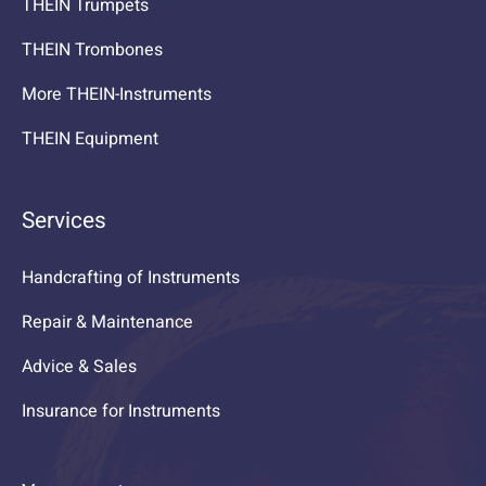
THEIN Trumpets
THEIN Trombones
More THEIN-Instruments
THEIN Equipment
Services
Handcrafting of Instruments
Repair & Maintenance
Advice & Sales
Insurance for Instruments