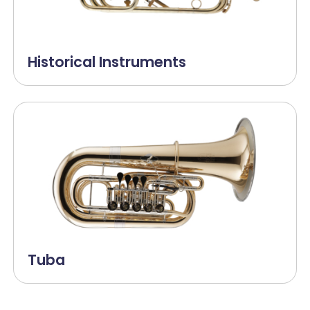
Historical Instruments
Tuba