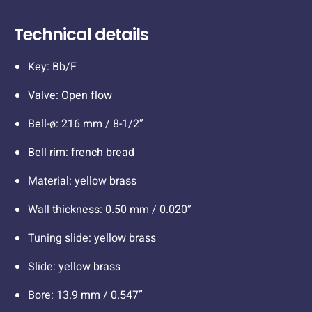
Technical details
Key: Bb/F
Valve: Open flow
Bell-ø: 216 mm / 8-1/2”
Bell rim: french bread
Material: yellow brass
Wall thickness: 0.50 mm / 0.020”
Tuning slide: yellow brass
Slide: yellow brass
Bore: 13.9 mm / 0.547”