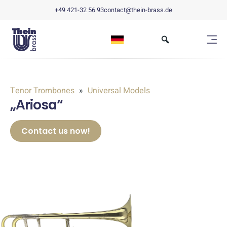
+49 421-32 56 93
contact@thein-brass.de
Tenor Trombones
Universal Models
„Ariosa“
Contact us now!