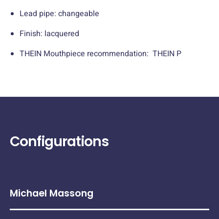
Lead pipe: changeable
Finish: lacquered
THEIN Mouthpiece recommendation: THEIN P
Configurations
Michael Massong