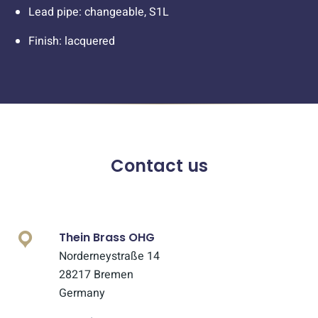
Lead pipe: changeable, S1L
Finish: lacquered
Contact us
Thein Brass OHG
Norderneystraße 14
28217 Bremen
Germany