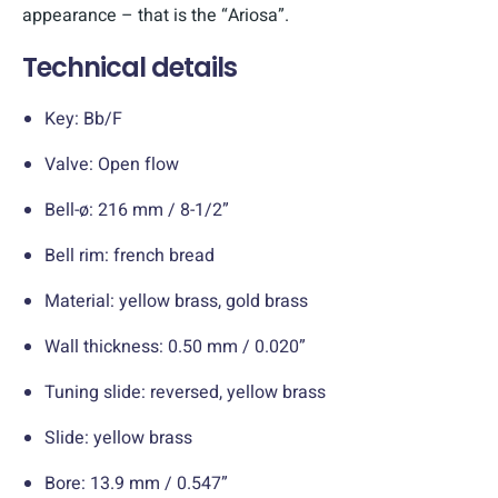
appearance – that is the “Ariosa”.
Technical details
Key: Bb/F
Valve: Open flow
Bell-ø: 216 mm / 8-1/2”
Bell rim: french bread
Material: yellow brass, gold brass
Wall thickness: 0.50 mm / 0.020”
Tuning slide: reversed, yellow brass
Slide: yellow brass
Bore: 13.9 mm / 0.547”