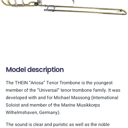
Model description
The THEIN “Ariosa” Tenor Trombone is the youngest
member of the “Universal” tenor trombone family. It was
developed with and for Michael Massong (International
Soloist and member of the Marine Musikkorps
Wilhelmshaven, Germany).
The sound is clear and puristic as well as the noble