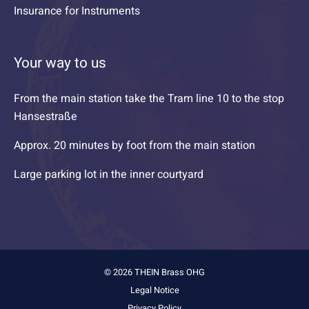
Insurance for Instruments
Your way to us
From the main station take the Tram line 10 to the stop
Hansestraße
Approx. 20 minutes by foot from the main station
Large parking lot in the inner courtyard
© 2026 THEIN Brass OHG
Legal Notice
Privacy Policy