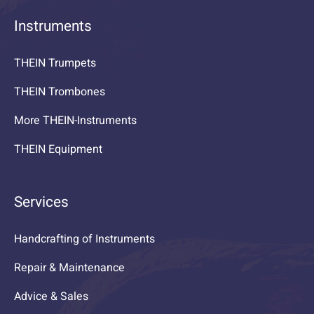
Instruments
THEIN Trumpets
THEIN Trombones
More THEIN-Instruments
THEIN Equipment
Services
Handcrafting of Instruments
Repair & Maintenance
Advice & Sales