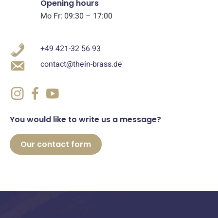
Opening hours
Mo Fr: 09:30 – 17:00
+49 421-32 56 93
contact@thein-brass.de
You would like to write us a message?
Our contact form