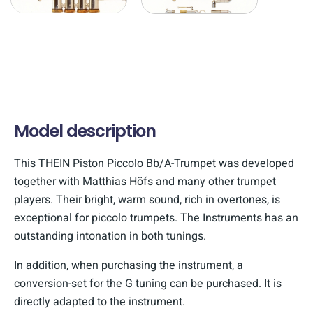
Model description
This THEIN Piston Piccolo Bb/A-Trumpet was developed
together with Matthias Höfs and many other trumpet
players. Their bright, warm sound, rich in overtones, is
exceptional for piccolo trumpets. The Instruments has an
outstanding intonation in both tunings.
In addition, when purchasing the instrument, a
conversion-set for the G tuning can be purchased. It is
directly adapted to the instrument.