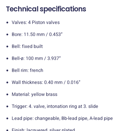
Technical specifications
Valves: 4 Piston valves
Bore: 11.50 mm / 0.453”
Bell: fixed built
Bell-ø: 100 mm / 3.937”
Bell rim: french
Wall thickness: 0.40 mm / 0.016”
Material: yellow brass
Trigger: 4. valve, intonation ring at 3. slide
Lead pipe: changeable, Bb-lead pipe, A-lead pipe
Finish: lacquered, silver plated