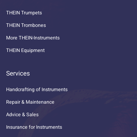
THEIN Trumpets
THEIN Trombones
More THEIN-Instruments
THEIN Equipment
Services
Handcrafting of Instruments
Repair & Maintenance
Advice & Sales
Insurance for Instruments