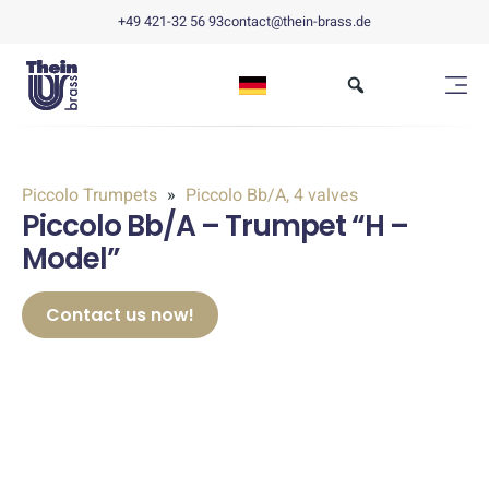
+49 421-32 56 93
contact@thein-brass.de
Piccolo Trumpets
Piccolo Bb/A, 4 valves
Piccolo Bb/A – Trumpet “H –
Model”
Contact us now!