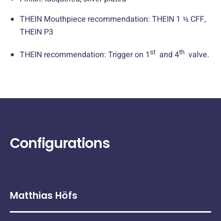
THEIN Mouthpiece recommendation: THEIN 1 ½ CFF,
THEIN P3
st
th
THEIN recommendation: Trigger on 1
and 4
valve.
Configurations
Matthias Höfs