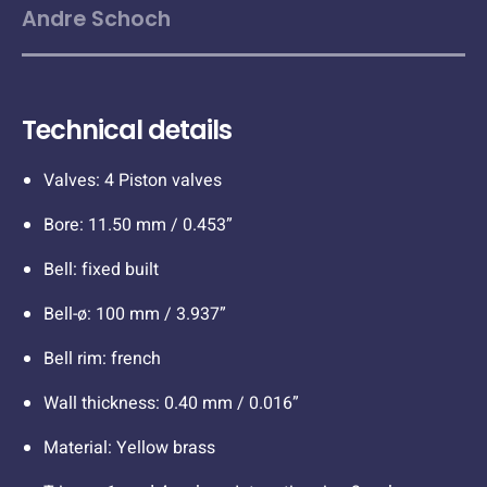
Andre Schoch
Technical details
Valves: 4 Piston valves
Bore: 11.50 mm / 0.453”
Bell: fixed built
Bell-ø: 100 mm / 3.937”
Bell rim: french
Wall thickness: 0.40 mm / 0.016”
Material: Yellow brass