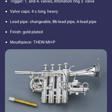
Trigger: 1. and 4. valves, Intonation ring 3. valve
Valve caps: 4 x long, heavy
Lead pipe: changeable, Bb-lead pipe, A-lead pipe
Finish: gold plated
Mouthpiece: THEIN MH-P