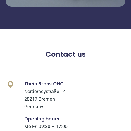
Contact us
Thein Brass OHG
Norderneystraße 14
28217 Bremen
Germany
Opening hours
Mo Fr: 09:30 – 17:00