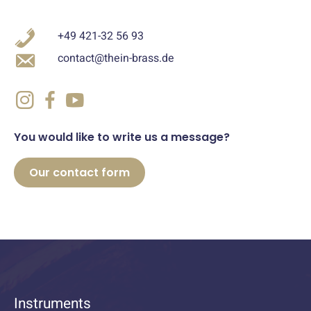
+49 421-32 56 93
contact@thein-brass.de
You would like to write us a message?
Our contact form
Instruments