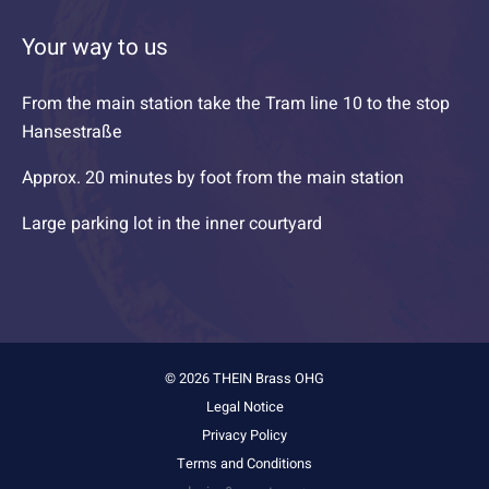
Your way to us
From the main station take the Tram line 10 to the stop
Hansestraße
Approx. 20 minutes by foot from the main station
Large parking lot in the inner courtyard
© 2026 THEIN Brass OHG
Legal Notice
Privacy Policy
Terms and Conditions