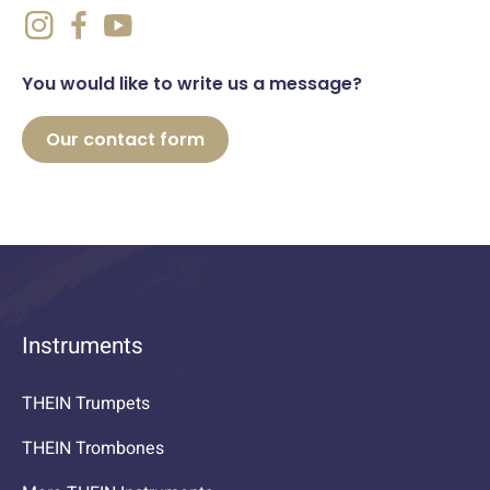
You would like to write us a message?
Our contact form
Instruments
THEIN Trumpets
THEIN Trombones