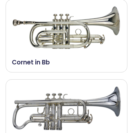
Cornet in Bb