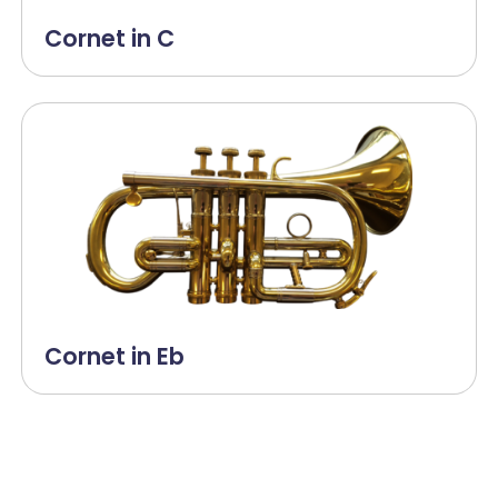
Cornet in C
Cornet in Eb