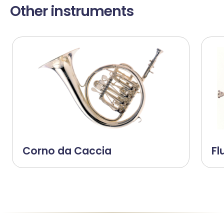
Other instruments
Corno da Caccia
Fl