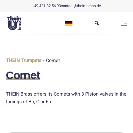
+49 421-32 56 93
contact@thein-brass.de
THEIN Trumpets
» Cornet
Cornet
THEIN Brass offers its Cornets with 3 Piston valves in the
tunings of Bb, C or Eb.