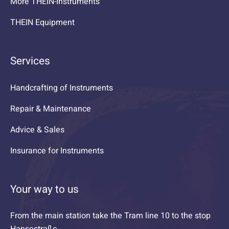
More THEIN-Instruments
THEIN Equipment
Services
Handcrafting of Instruments
Repair & Maintenance
Advice & Sales
Insurance for Instruments
Your way to us
From the main station take the Tram line 10 to the stop
Hansestraße