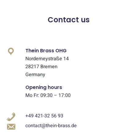
Contact us
Thein Brass OHG
Norderneystraße 14
28217 Bremen
Germany
Opening hours
Mo Fr: 09:30 – 17:00
+49 421-32 56 93
contact@thein-brass.de