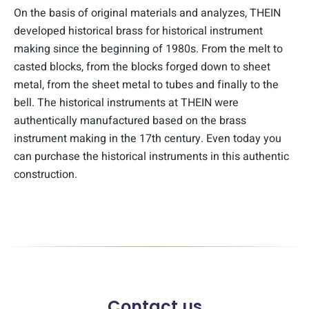
On the basis of original materials and analyzes, THEIN
developed historical brass for historical instrument
making since the beginning of 1980s. From the melt to
casted blocks, from the blocks forged down to sheet
metal, from the sheet metal to tubes and finally to the
bell. The historical instruments at THEIN were
authentically manufactured based on the brass
instrument making in the 17th century. Even today you
can purchase the historical instruments in this authentic
construction.
Contact us