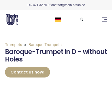
+49 421-32 56 93
contact@thein-brass.de
Trumpets
Baroque Trumpets
Baroque-Trumpet in D – without
Holes
Contact us now!