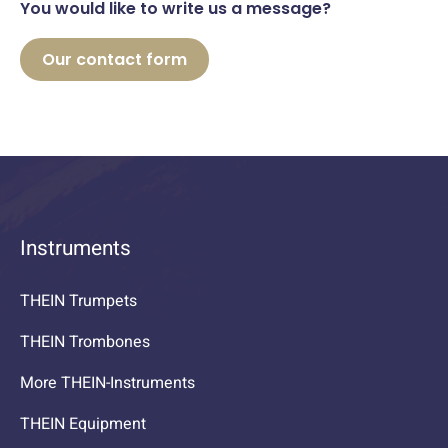
You would like to write us a message?
Our contact form
Instruments
THEIN Trumpets
THEIN Trombones
More THEIN-Instruments
THEIN Equipment