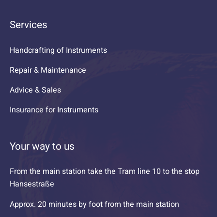
Services
Handcrafting of Instruments
Repair & Maintenance
Advice & Sales
Insurance for Instruments
Your way to us
From the main station take the Tram line 10 to the stop
Hansestraße
Approx. 20 minutes by foot from the main station