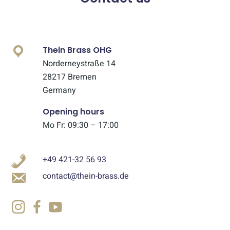
Thein Brass OHG
Norderneystraße 14
28217 Bremen
Germany
Opening hours
Mo Fr: 09:30 – 17:00
+49 421-32 56 93
contact@thein-brass.de