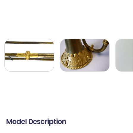
Model Description