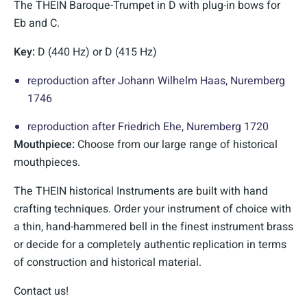
The THEIN Baroque-Trumpet in D with plug-in bows for
Eb and C.
Key:
D (440 Hz) or D (415 Hz)
reproduction after Johann Wilhelm Haas, Nuremberg
1746
reproduction after Friedrich Ehe, Nuremberg 1720
Mouthpiece:
Choose from our large range of historical
mouthpieces.
The THEIN historical Instruments are built with hand
crafting techniques. Order your instrument of choice with
a thin, hand-hammered bell in the finest instrument brass
or decide for a completely authentic replication in terms
of construction and historical material.
Contact us!