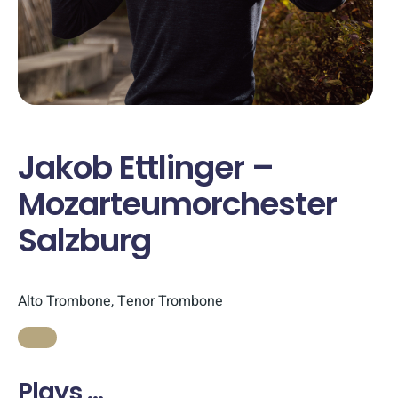
Jakob Ettlinger –
Mozarteumorchester
Salzburg
Alto Trombone, Tenor Trombone
Plays …