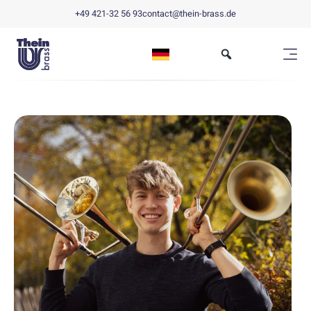
+49 421-32 56 93
contact@thein-brass.de