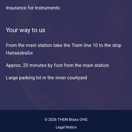
Insurance for Instruments
Your way to us
From the main station take the Tram line 10 to the stop
Hansestraße
Approx. 20 minutes by foot from the main station
Large parking lot in the inner courtyard
© 2026 THEIN Brass OHG
Legal Notice