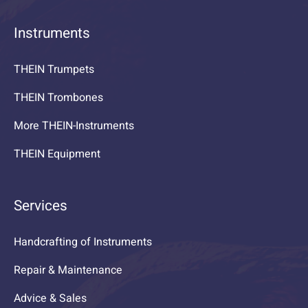
Instruments
THEIN Trumpets
THEIN Trombones
More THEIN-Instruments
THEIN Equipment
Services
Handcrafting of Instruments
Repair & Maintenance
Advice & Sales