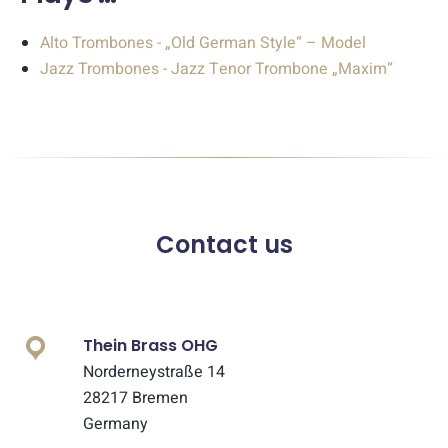
Alto Trombones - „Old German Style“ – Model
Jazz Trombones - Jazz Tenor Trombone „Maxim“
Contact us
Thein Brass OHG
Norderneystraße 14
28217 Bremen
Germany