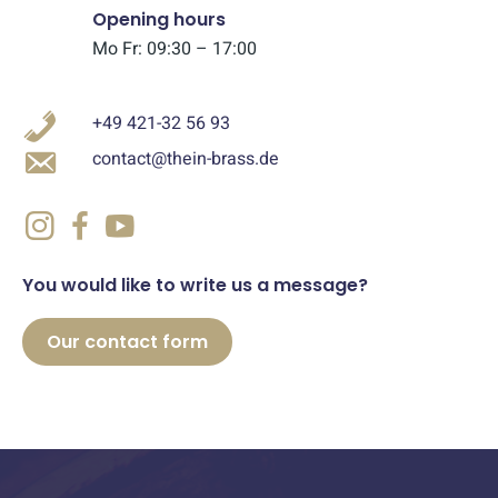
Opening hours
Mo Fr: 09:30 – 17:00
+49 421-32 56 93
contact@thein-brass.de
You would like to write us a message?
Our contact form