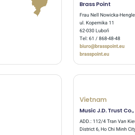
Brass Point
Frau Nell Nowicka-Hengl
ul. Kopernika 11
62-030 Luboń
Tel: 61 / 868-48-48
biuro@brasspoint.eu
brasspoint.eu
Vietnam
Music J.D. Trust Co.,
ADD.: 112/4 Tran Van Kieu
District 6, Ho Chi Minh Cit