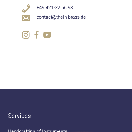
+49 421-32 56 93
contact@thein-brass.de
Services
Handcrafting of Instruments