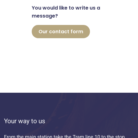
You would like to write us a
message?
Our contact form
Your way to us
From the main station take the Tram line 10 to the stop