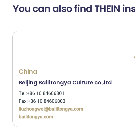
You can also find THEIN ins
China
Beijing Bailitongya Culture co.,ltd
Tel:+86 10 84606801
Fax:+86 10 84606803
liuzhongwei@bailitongya.com
bailitongya.com