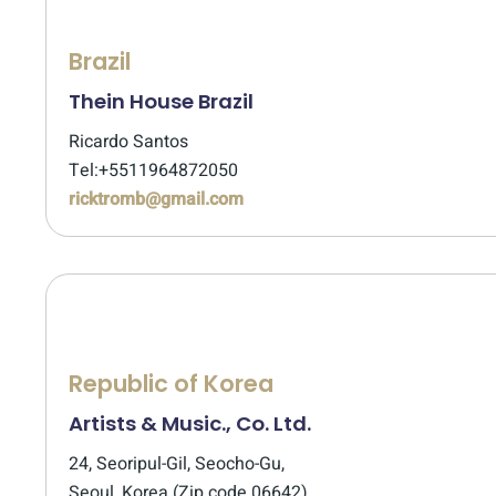
Brazil
Thein House Brazil
Ricardo Santos
Tel:+5511964872050
ricktromb@gmail.com
Republic of Korea
Artists & Music., Co. Ltd.
24, Seoripul-Gil, Seocho-Gu,
Seoul, Korea (Zip code 06642)