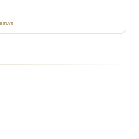
nam.vn