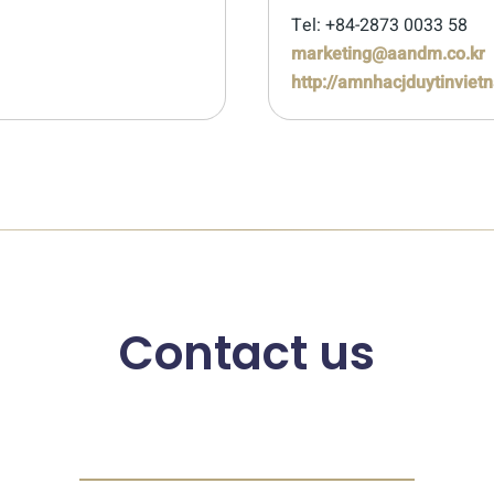
Tel: +84-2873 0033 58
marketing@aandm.co.kr
http://amnhacjduytinviet
Contact us