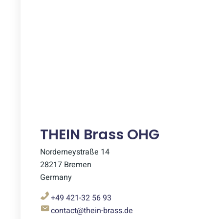
THEIN Brass OHG
Norderneystraße 14
28217 Bremen
Germany
+49 421-32 56 93
contact@thein-brass.de