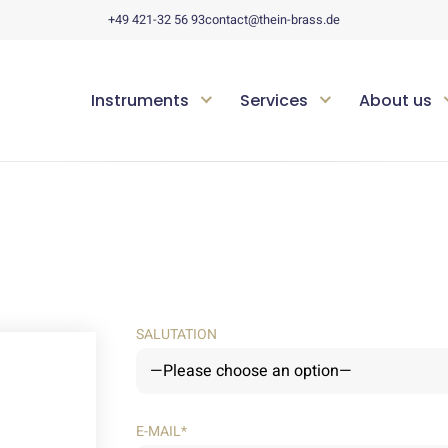
+49 421-32 56 93
contact@thein-brass.de
Instruments
Services
About us
SALUTATION
E-MAIL*