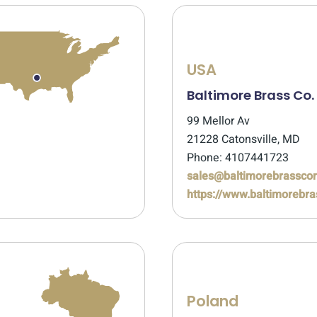
USA
Baltimore Brass Co.
99 Mellor Av
21228 Catonsville, MD
Phone: 4107441723
sales@baltimorebrassc
https://www.baltimoreb
Poland