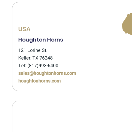
USA
Houghton Horns
121 Lorine St.
Keller, TX 76248
Tel: (817)993-6400
sales@houghtonhorns.com
houghtonhorns.com