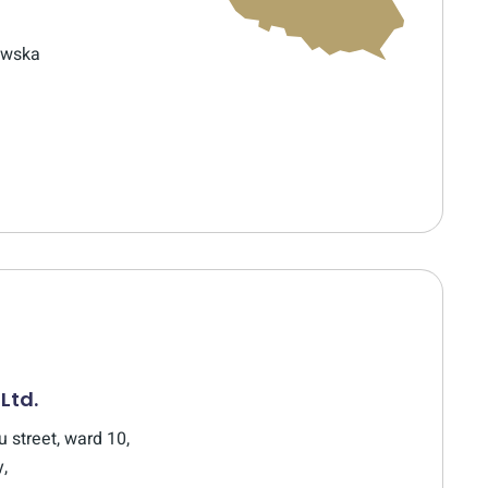
ewska
 Ltd.
 street, ward 10,
y,