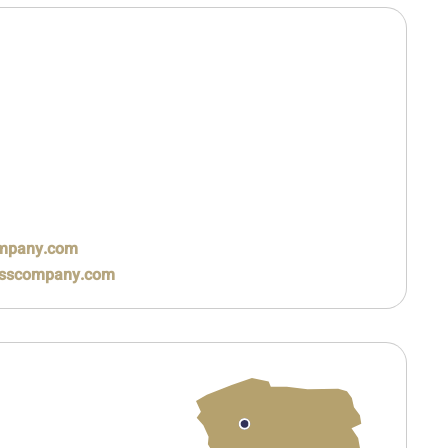
ompany.com
rasscompany.com