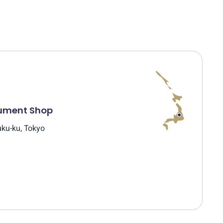
rument Shop
uku-ku, Tokyo