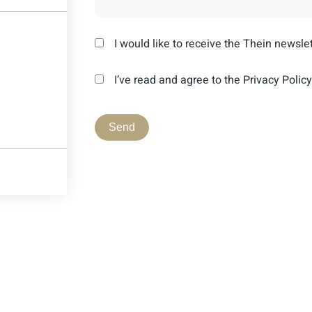
I would like to receive the Thein newslet
I’ve read and agree to the Privacy Policy