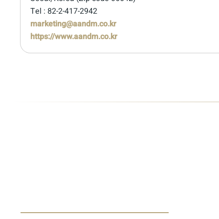
Tel : 82-2-417-2942
marketing@aandm.co.kr
https://www.aandm.co.kr