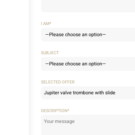
I AM*
SUBJECT
SELECTED OFFER
DESCRIPTION*