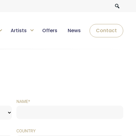
Artists
Offers
News
Contact
NAME*
COUNTRY