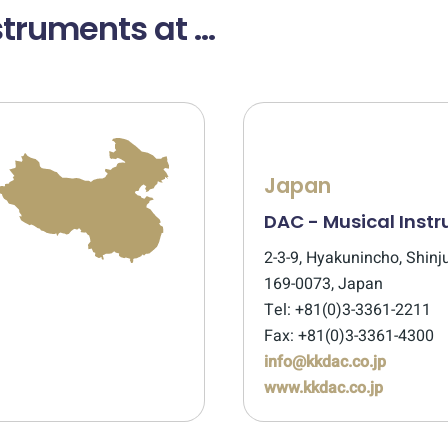
truments at ...
Japan
DAC - Musical Inst
2-3-9, Hyakunincho, Shinj
169-0073, Japan
Tel: +81(0)3-3361-2211
Fax: +81(0)3-3361-4300
info@kkdac.co.jp
www.kkdac.co.jp