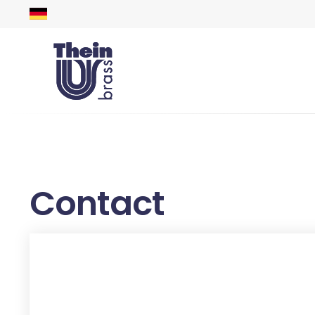
Contact