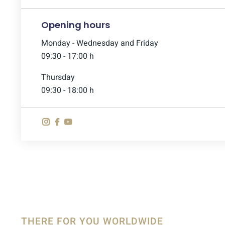
Opening hours
Monday - Wednesday and Friday
09:30 - 17:00 h
Thursday
09:30 - 18:00 h
THERE FOR YOU WORLDWIDE