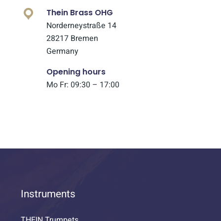
Thein Brass OHG
Norderneystraße 14
28217 Bremen
Germany
Opening hours
Mo Fr: 09:30 – 17:00
Instruments
THEIN Trumpets