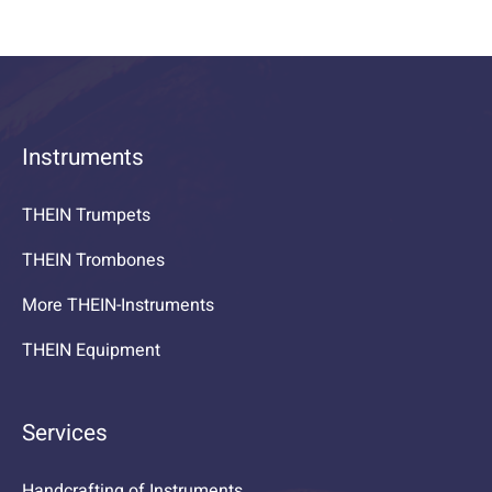
Instruments
THEIN Trumpets
THEIN Trombones
More THEIN-Instruments
THEIN Equipment
Services
Handcrafting of Instruments