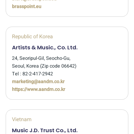
brasspoint.eu
Republic of Korea
Artists & Music., Co. Ltd.
24, Seoripul-Gil, Seocho-Gu,
Seoul, Korea (Zip code 06642)
Tel : 82-2-417-2942
marketing@aandm.co.kr
https://www.aandm.co.kr
Vietnam
Music J.D. Trust Co., Ltd.