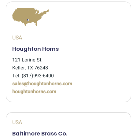
USA
Houghton Horns
121 Lorine St.
Keller, TX 76248
Tel: (817)993-6400
sales@houghtonhorns.com
houghtonhorns.com
USA
Baltimore Brass Co.