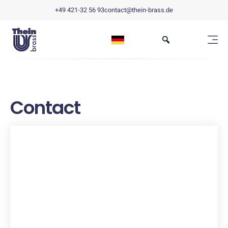
+49 421-32 56 93
contact@thein-brass.de
Contact