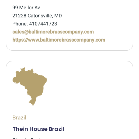
99 Mellor Av
21228 Catonsville, MD
Phone: 4107441723
sales@baltimorebrasscompany.com
https://www.baltimorebrasscompany.com
Brazil
Thein House Brazil