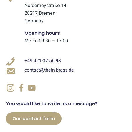
Norderneystraße 14
28217 Bremen
Germany
Opening hours
Mo Fr: 09:30 – 17:00
+49 421-32 56 93
contact@thein-brass.de
You would like to write us a message?
Our contact form