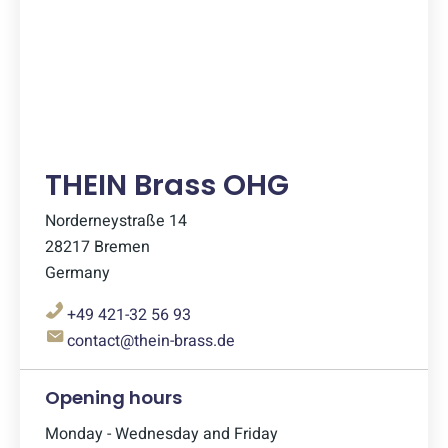
THEIN Brass OHG
Norderneystraße 14
28217 Bremen
Germany
+49 421-32 56 93
contact@thein-brass.de
Opening hours
Monday - Wednesday and Friday