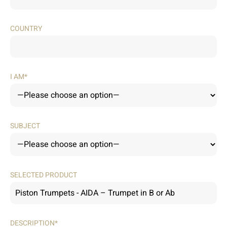
COUNTRY
I AM*
SUBJECT
SELECTED PRODUCT
DESCRIPTION*