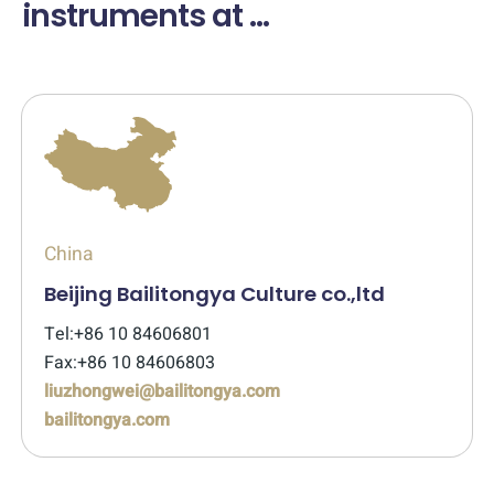
instruments at ...
China
Beijing Bailitongya Culture co.,ltd
Tel:+86 10 84606801
Fax:+86 10 84606803
liuzhongwei@bailitongya.com
bailitongya.com