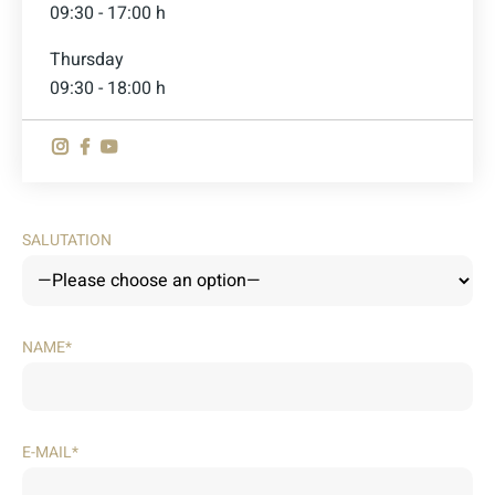
09:30 - 17:00 h
Thursday
09:30 - 18:00 h
SALUTATION
NAME*
E-MAIL*