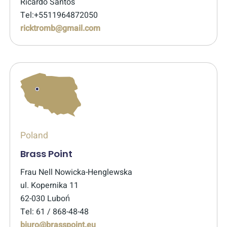
Ricardo Santos
Tel:+5511964872050
ricktromb@gmail.com
Poland
Brass Point
Frau Nell Nowicka-Henglewska
ul. Kopernika 11
62-030 Luboń
Tel: 61 / 868-48-48
biuro@brasspoint.eu