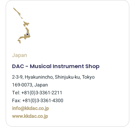
Japan
DAC - Musical Instrument Shop
2-3-9, Hyakunincho, Shinjuku-ku, Tokyo
169-0073, Japan
Tel: +81(0)3-3361-2211
Fax: +81(0)3-3361-4300
info@kkdac.co.jp
www.kkdac.co.jp