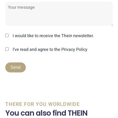
I would like to receive the Thein newsletter.
I’ve read and agree to the Privacy Policy
THERE FOR YOU WORLDWIDE
You can also find THEIN