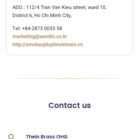
ADD.: 112/4 Tran Van Kieu street, ward 10,
District 6, Ho Chi Minh City,
Tel: +84-2873 0033 58
marketing@aandm.co.kr
http://amnhacjduytinvietnam.vn
Contact us
Thein Brass OHG