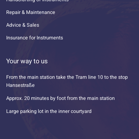
Repair & Maintenance
Advice & Sales
Insurance for Instruments
Your way to us
From the main station take the Tram line 10 to the stop
Hansestraße
Approx. 20 minutes by foot from the main station
Large parking lot in the inner courtyard