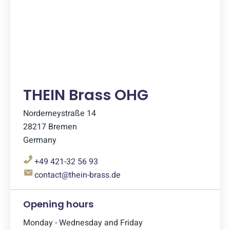
THEIN Brass OHG
Norderneystraße 14
28217 Bremen
Germany
+49 421-32 56 93
contact@thein-brass.de
Opening hours
Monday - Wednesday and Friday