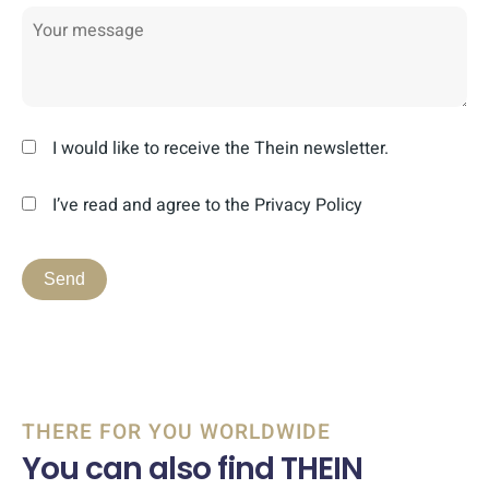
I would like to receive the Thein newsletter.
I’ve read and agree to the Privacy Policy
THERE FOR YOU WORLDWIDE
You can also find THEIN