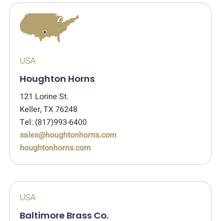
USA
Houghton Horns
121 Lorine St.
Keller, TX 76248
Tel: (817)993-6400
sales@houghtonhorns.com
houghtonhorns.com
USA
Baltimore Brass Co.