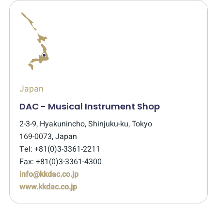
Japan
DAC - Musical Instrument Shop
2-3-9, Hyakunincho, Shinjuku-ku, Tokyo
169-0073, Japan
Tel: +81(0)3-3361-2211
Fax: +81(0)3-3361-4300
info@kkdac.co.jp
www.kkdac.co.jp