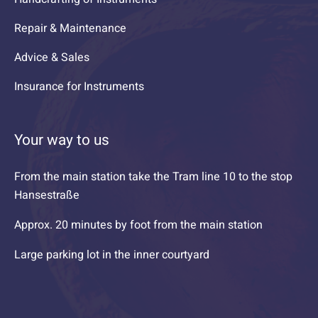
Repair & Maintenance
Advice & Sales
Insurance for Instruments
Your way to us
From the main station take the Tram line 10 to the stop
Hansestraße
Approx. 20 minutes by foot from the main station
Large parking lot in the inner courtyard