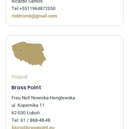
Ricardo Santos
Tel:+5511964872050
ricktromb@gmail.com
Poland
Brass Point
Frau Nell Nowicka-Henglewska
ul. Kopernika 11
62-030 Luboń
Tel: 61 / 868-48-48
biuro@brasspoint.eu