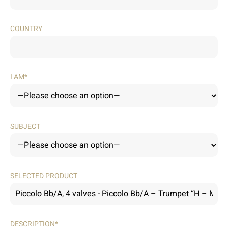
COUNTRY
I AM*
SUBJECT
SELECTED PRODUCT
DESCRIPTION*