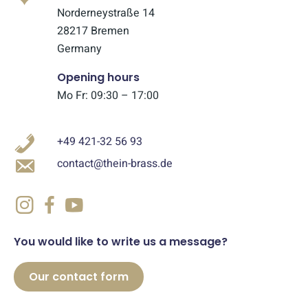
Norderneystraße 14
28217 Bremen
Germany
Opening hours
Mo Fr: 09:30 – 17:00
+49 421-32 56 93
contact@thein-brass.de
You would like to write us a message?
Our contact form