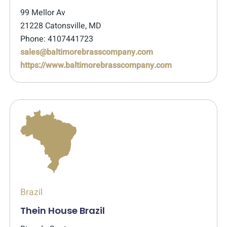
99 Mellor Av
21228 Catonsville, MD
Phone: 4107441723
sales@baltimorebrasscompany.com
https://www.baltimorebrasscompany.com
Brazil
Thein House Brazil