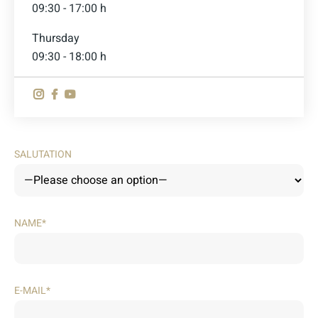
09:30 - 17:00 h
Thursday
09:30 - 18:00 h
SALUTATION
NAME*
E-MAIL*