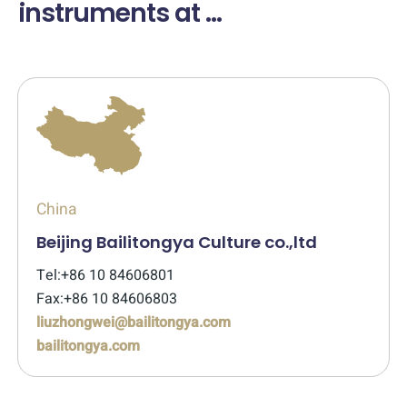
instruments at ...
China
Beijing Bailitongya Culture co.,ltd
Tel:+86 10 84606801
Fax:+86 10 84606803
liuzhongwei@bailitongya.com
bailitongya.com