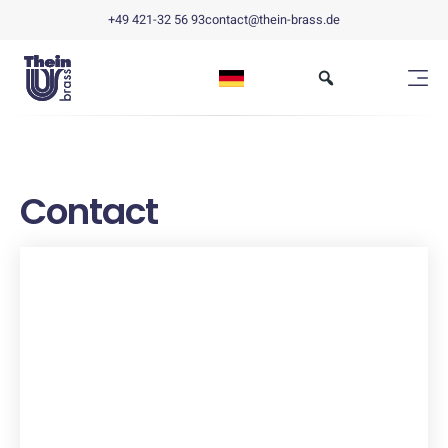
+49 421-32 56 93
contact@thein-brass.de
Contact