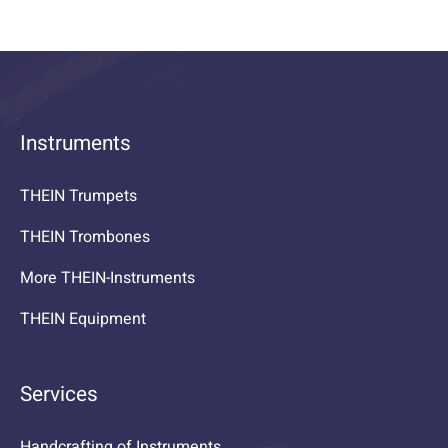
Instruments
THEIN Trumpets
THEIN Trombones
More THEIN-Instruments
THEIN Equipment
Services
Handcrafting of Instruments