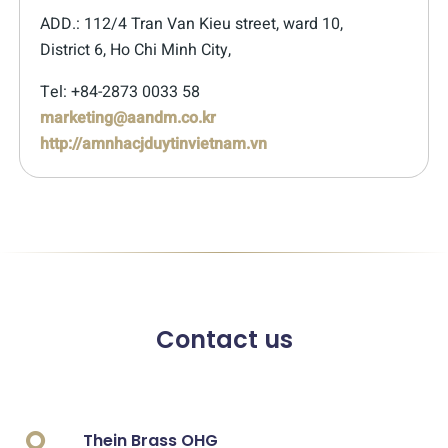
ADD.: 112/4 Tran Van Kieu street, ward 10,
District 6, Ho Chi Minh City,
Tel: +84-2873 0033 58
marketing@aandm.co.kr
http://amnhacjduytinvietnam.vn
Contact us
Thein Brass OHG