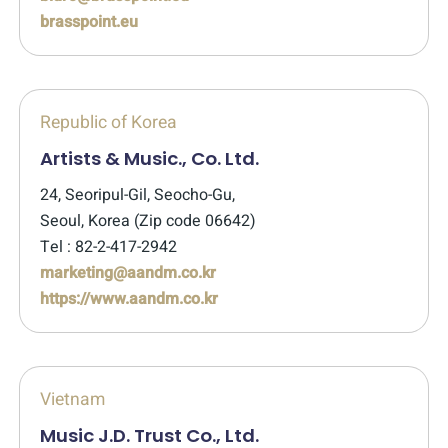
brasspoint.eu
Republic of Korea
Artists & Music., Co. Ltd.
24, Seoripul-Gil, Seocho-Gu,
Seoul, Korea (Zip code 06642)
Tel : 82-2-417-2942
marketing@aandm.co.kr
https://www.aandm.co.kr
Vietnam
Music J.D. Trust Co., Ltd.