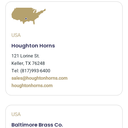
USA
Houghton Horns
121 Lorine St.
Keller, TX 76248
Tel: (817)993-6400
sales@houghtonhorns.com
houghtonhorns.com
USA
Baltimore Brass Co.