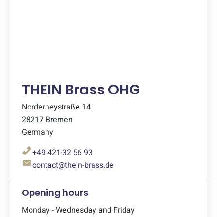
THEIN Brass OHG
Norderneystraße 14
28217 Bremen
Germany
+49 421-32 56 93
contact@thein-brass.de
Opening hours
Monday - Wednesday and Friday