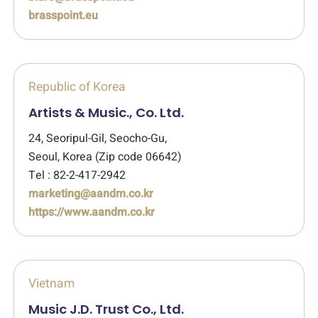
brasspoint.eu
Republic of Korea
Artists & Music., Co. Ltd.
24, Seoripul-Gil, Seocho-Gu,
Seoul, Korea (Zip code 06642)
Tel : 82-2-417-2942
marketing@aandm.co.kr
https://www.aandm.co.kr
Vietnam
Music J.D. Trust Co., Ltd.