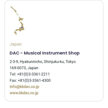
Japan
DAC - Musical Instrument Shop
2-3-9, Hyakunincho, Shinjuku-ku, Tokyo
169-0073, Japan
Tel: +81(0)3-3361-2211
Fax: +81(0)3-3361-4300
info@kkdac.co.jp
www.kkdac.co.jp