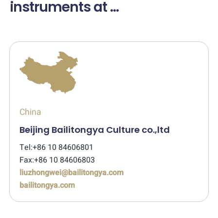
instruments at ...
China
Beijing Bailitongya Culture co.,ltd
Tel:+86 10 84606801
Fax:+86 10 84606803
liuzhongwei@bailitongya.com
bailitongya.com