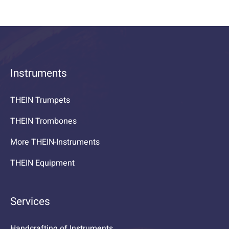
Instruments
THEIN Trumpets
THEIN Trombones
More THEIN-Instruments
THEIN Equipment
Services
Handcrafting of Instruments