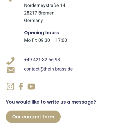
Norderneystraße 14
28217 Bremen
Germany
Opening hours
Mo Fr: 09:30 – 17:00
+49 421-32 56 93
contact@thein-brass.de
You would like to write us a message?
Our contact form