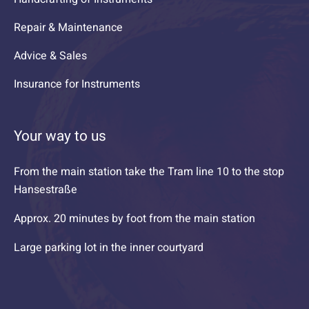
Repair & Maintenance
Advice & Sales
Insurance for Instruments
Your way to us
From the main station take the Tram line 10 to the stop
Hansestraße
Approx. 20 minutes by foot from the main station
Large parking lot in the inner courtyard