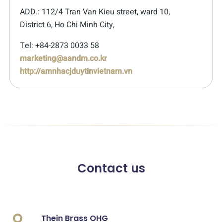
ADD.: 112/4 Tran Van Kieu street, ward 10,
District 6, Ho Chi Minh City,
Tel: +84-2873 0033 58
marketing@aandm.co.kr
http://amnhacjduytinvietnam.vn
Contact us
Thein Brass OHG