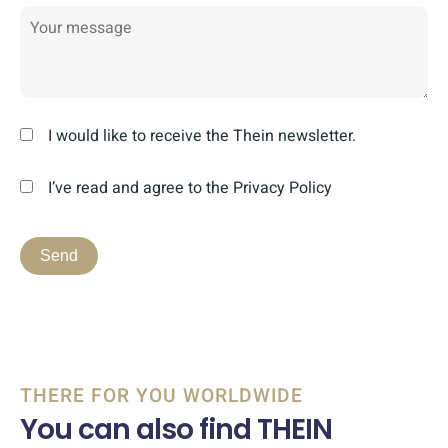
I would like to receive the Thein newsletter.
I’ve read and agree to the Privacy Policy
THERE FOR YOU WORLDWIDE
You can also find THEIN