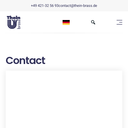
+49 421-32 56 93
contact@thein-brass.de
Contact