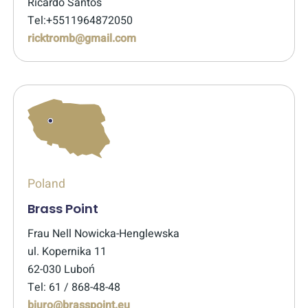
Ricardo Santos
Tel:+5511964872050
ricktromb@gmail.com
Poland
Brass Point
Frau Nell Nowicka-Henglewska
ul. Kopernika 11
62-030 Luboń
Tel: 61 / 868-48-48
biuro@brasspoint.eu