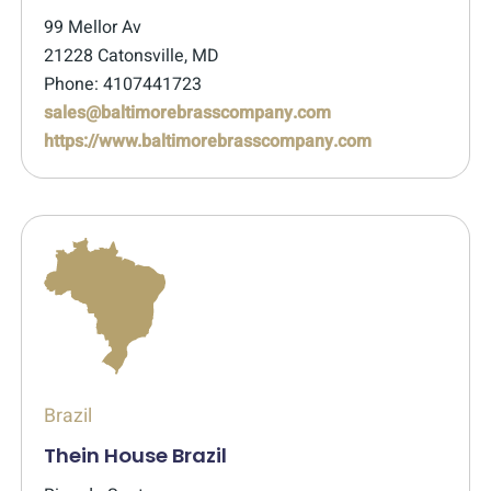
99 Mellor Av
21228 Catonsville, MD
Phone: 4107441723
sales@baltimorebrasscompany.com
https://www.baltimorebrasscompany.com
Brazil
Thein House Brazil