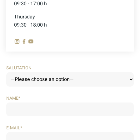
09:30 - 17:00 h
Thursday
09:30 - 18:00 h
SALUTATION
NAME*
E-MAIL*