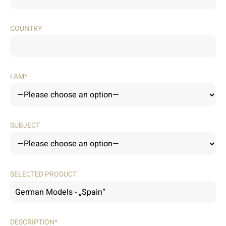
COUNTRY
I AM*
SUBJECT
SELECTED PRODUCT
DESCRIPTION*