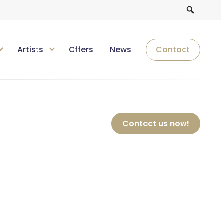
Artists
Offers
News
Contact
Contact us now!