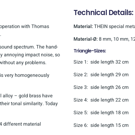
Technical Details:
ooperation with Thomas
Material:
THEIN special metal
.
Material-Ø:
8 mm, 10 mm, 1
e sound spectrum. The hand-
Triangle-Sizes:
ny annoying impact noise, so
Size 1: side length 32 cm
 without any problems.
Size 2: side length 29 cm
t is very homogeneously
Size 3: side length 26 cm
 alloy – gold brass have
Size 4: side length 22 cm
their tonal similarity. Today
Size 5: side length 18 cm
4 different material
Size 6: side length 15 cm