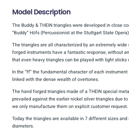
Model Description
The Buddy & THEIN triangles were developed in close c
“Buddy” Höfs (Percussionist at the Stuttgart State Opera)
The triangles are all characterized by an extremely wid
forged instruments have a fantastic response, without a
that even heavy triangles can be played with light sticks
In the “ff” the fundamental character of each instrumen
linked with the dense wealth of overtones.
The hand forged triangles made of a THEIN special metal
prevailed against the earlier nickel silver triangles due to 
we only manufacture them on explicit customer request.
Today the triangles are available in 7 different sizes and 
diameters.