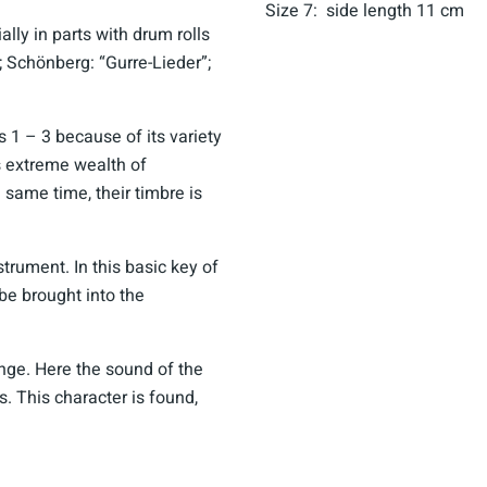
Size 7: side length 11 cm
lly in parts with drum rolls
”; Schönberg: “Gurre-Lieder”;
es 1 – 3 because of its variety
s extreme wealth of
e same time, their timbre is
strument. In this basic key of
 be brought into the
nge. Here the sound of the
s. This character is found,