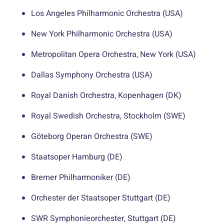
Los Angeles Philharmonic Orchestra (USA)
New York Philharmonic Orchestra (USA)
Metropolitan Opera Orchestra, New York (USA)
Dallas Symphony Orchestra (USA)
Royal Danish Orchestra, Kopenhagen (DK)
Royal Swedish Orchestra, Stockholm (SWE)
Göteborg Operan Orchestra (SWE)
Staatsoper Hamburg (DE)
Bremer Philharmoniker (DE)
Orchester der Staatsoper Stuttgart (DE)
SWR Symphonieorchester, Stuttgart (DE)