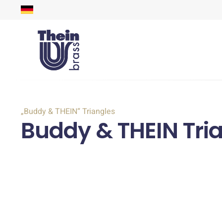
„Buddy & THEIN“ Triangles
Buddy & THEIN Tri