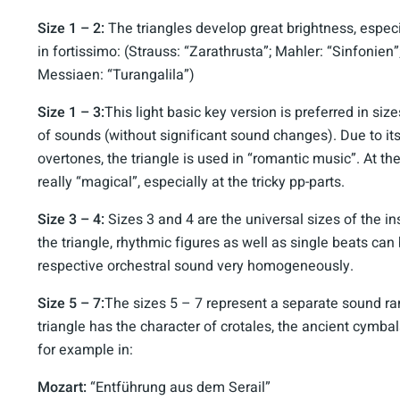
Size 1 – 2:
The triangles develop great brightness, especia
in fortissimo: (Strauss: “Zarathrusta”; Mahler: “Sinfonien
Messiaen: “Turangalila”)
Size 1 – 3:
This light basic key version is preferred in siz
of sounds (without significant sound changes). Due to it
overtones, the triangle is used in “romantic music”. At th
really “magical”, especially at the tricky pp-parts.
Size 3 – 4:
Sizes 3 and 4 are the universal sizes of the in
the triangle, rhythmic figures as well as single beats can
respective orchestral sound very homogeneously.
Size 5 – 7:
The sizes 5 – 7 represent a separate sound ra
triangle has the character of crotales, the ancient cymbal
for example in:
Mozart:
“Entführung aus dem Serail”