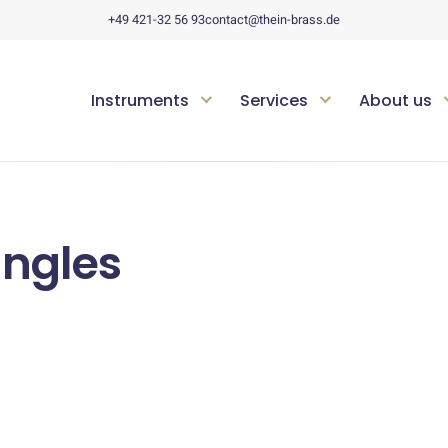
+49 421-32 56 93
contact@thein-brass.de
Instruments
Services
About us
angles