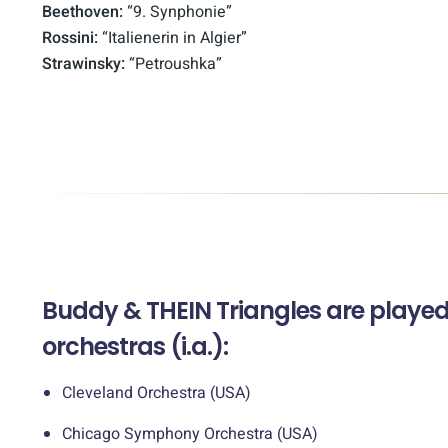
Beethoven:
“9. Synphonie”
Rossini:
“Italienerin in Algier”
Strawinsky:
“Petroushka”
Buddy & THEIN Triangles are played 
orchestras (i.a.):
Cleveland Orchestra (USA)
Chicago Symphony Orchestra (USA)