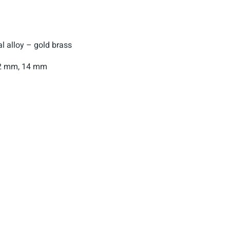
 alloy – gold brass
2 mm, 14 mm