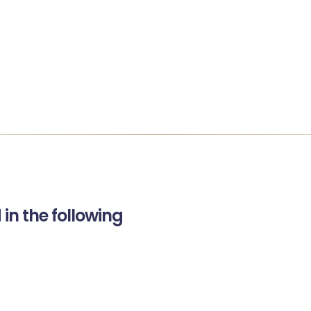
in the following