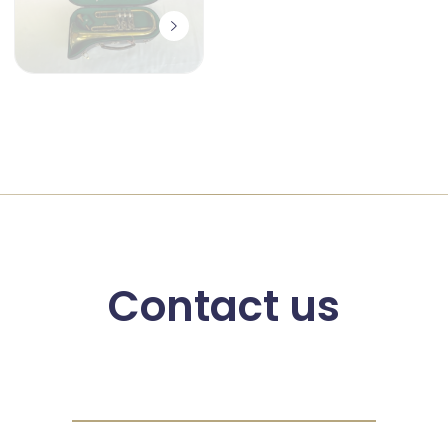
Contact us