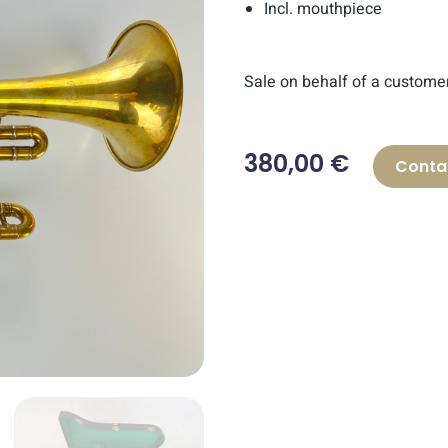
Incl. mouthpiece
Sale on behalf of a custome
380,00 €
Conta