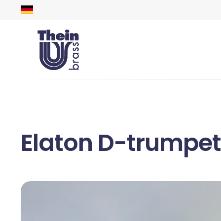
Elaton D-trumpet