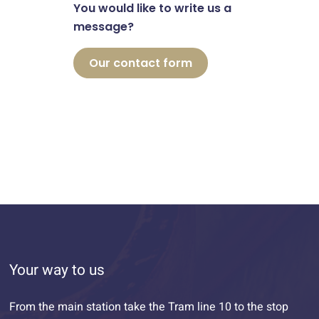
You would like to write us a
message?
Our contact form
Your way to us
From the main station take the Tram line 10 to the stop