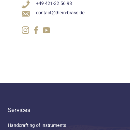
+49 421-32 56 93
contact@thein-brass.de
Services
Handcrafting of Instruments