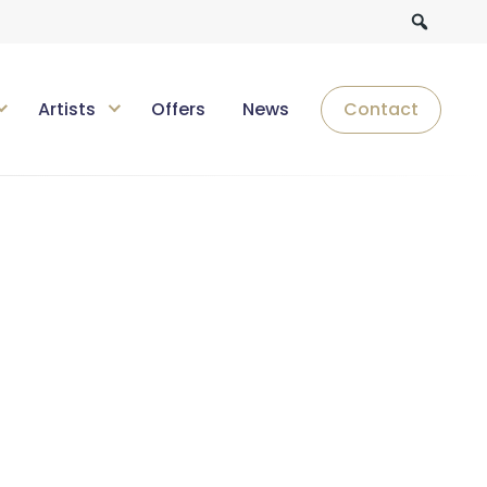
Artists
Offers
News
Contact