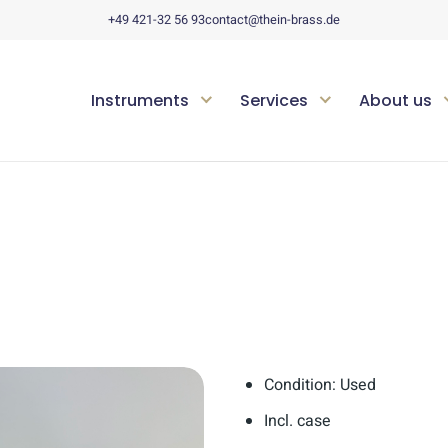
+49 421-32 56 93
contact@thein-brass.de
Instruments
Services
About us
Condition: Used
Incl. case