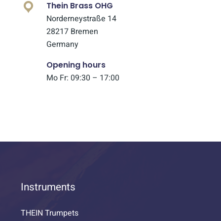
Thein Brass OHG
Norderneystraße 14
28217 Bremen
Germany
Opening hours
Mo Fr: 09:30 – 17:00
Instruments
THEIN Trumpets