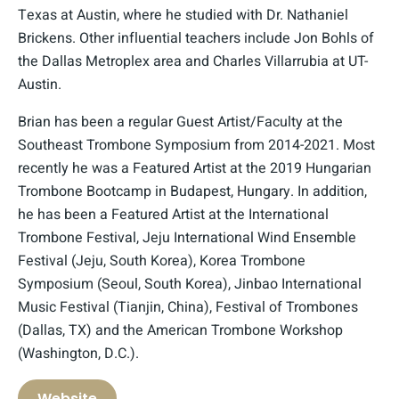
Texas at Austin, where he studied with Dr. Nathaniel
Brickens. Other influential teachers include Jon Bohls of
the Dallas Metroplex area and Charles Villarrubia at UT-
Austin.
Brian has been a regular Guest Artist/Faculty at the
Southeast Trombone Symposium from 2014-2021. Most
recently he was a Featured Artist at the 2019 Hungarian
Trombone Bootcamp in Budapest, Hungary. In addition,
he has been a Featured Artist at the International
Trombone Festival, Jeju International Wind Ensemble
Festival (Jeju, South Korea), Korea Trombone
Symposium (Seoul, South Korea), Jinbao International
Music Festival (Tianjin, China), Festival of Trombones
(Dallas, TX) and the American Trombone Workshop
(Washington, D.C.).
Website