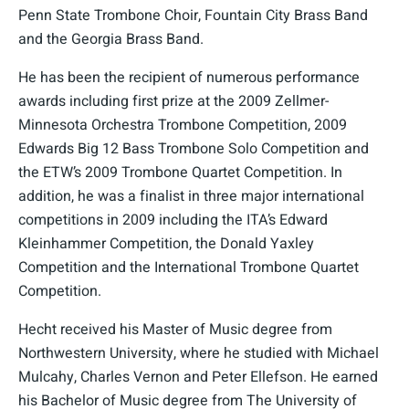
Penn State Trombone Choir, Fountain City Brass Band
and the Georgia Brass Band.
He has been the recipient of numerous performance
awards including first prize at the 2009 Zellmer-
Minnesota Orchestra Trombone Competition, 2009
Edwards Big 12 Bass Trombone Solo Competition and
the ETW’s 2009 Trombone Quartet Competition. In
addition, he was a finalist in three major international
competitions in 2009 including the ITA’s Edward
Kleinhammer Competition, the Donald Yaxley
Competition and the International Trombone Quartet
Competition.
Hecht received his Master of Music degree from
Northwestern University, where he studied with Michael
Mulcahy, Charles Vernon and Peter Ellefson. He earned
his Bachelor of Music degree from The University of