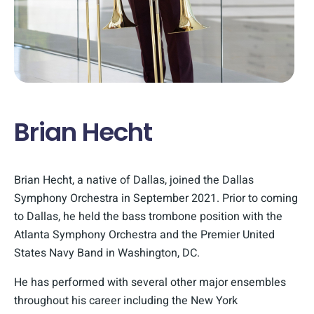
Brian Hecht
Brian Hecht, a native of Dallas, joined the Dallas
Symphony Orchestra in September 2021. Prior to coming
to Dallas, he held the bass trombone position with the
Atlanta Symphony Orchestra and the Premier United
States Navy Band in Washington, DC.
He has performed with several other major ensembles
throughout his career including the New York