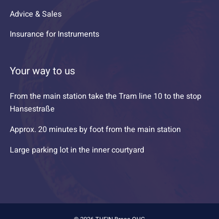
Advice & Sales
Insurance for Instruments
Your way to us
From the main station take the Tram line 10 to the stop
Hansestraße
Approx. 20 minutes by foot from the main station
Large parking lot in the inner courtyard