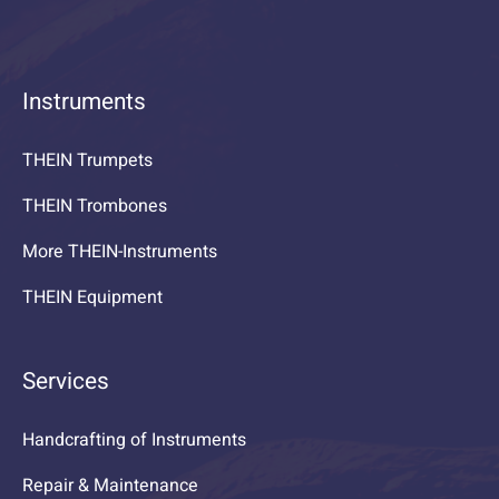
Instruments
THEIN Trumpets
THEIN Trombones
More THEIN-Instruments
THEIN Equipment
Services
Handcrafting of Instruments
Repair & Maintenance