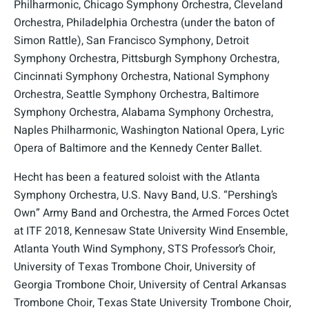
Philharmonic, Chicago Symphony Orchestra, Cleveland
Orchestra, Philadelphia Orchestra (under the baton of
Simon Rattle), San Francisco Symphony, Detroit
Symphony Orchestra, Pittsburgh Symphony Orchestra,
Cincinnati Symphony Orchestra, National Symphony
Orchestra, Seattle Symphony Orchestra, Baltimore
Symphony Orchestra, Alabama Symphony Orchestra,
Naples Philharmonic, Washington National Opera, Lyric
Opera of Baltimore and the Kennedy Center Ballet.
Hecht has been a featured soloist with the Atlanta
Symphony Orchestra, U.S. Navy Band, U.S. “Pershing’s
Own” Army Band and Orchestra, the Armed Forces Octet
at ITF 2018, Kennesaw State University Wind Ensemble,
Atlanta Youth Wind Symphony, STS Professor’s Choir,
University of Texas Trombone Choir, University of
Georgia Trombone Choir, University of Central Arkansas
Trombone Choir, Texas State University Trombone Choir,