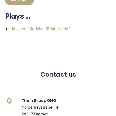
Plays …
Universal Models - “Brian Hecht”
Contact us
Thein Brass OHG
Norderneystraße 14
28217 Bremen