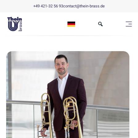
+49 421-32 56 93
contact@thein-brass.de