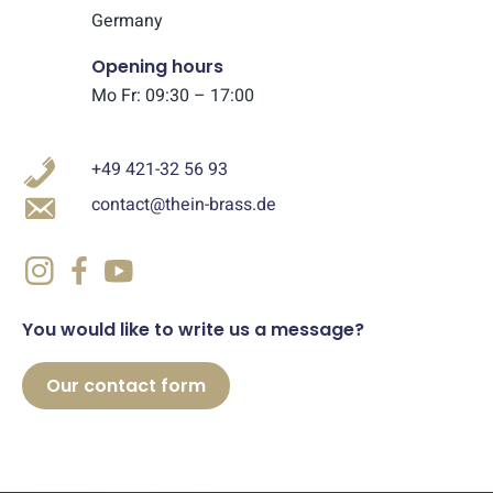
Germany
Opening hours
Mo Fr: 09:30 – 17:00
+49 421-32 56 93
contact@thein-brass.de
You would like to write us a message?
Our contact form