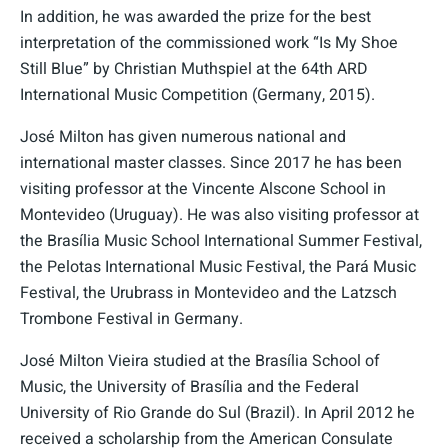
In addition, he was awarded the prize for the best
interpretation of the commissioned work “Is My Shoe
Still Blue” by Christian Muthspiel at the 64th ARD
International Music Competition (Germany, 2015).
José Milton has given numerous national and
international master classes. Since 2017 he has been
visiting professor at the Vincente Alscone School in
Montevideo (Uruguay). He was also visiting professor at
the Brasília Music School International Summer Festival,
the Pelotas International Music Festival, the Pará Music
Festival, the Urubrass in Montevideo and the Latzsch
Trombone Festival in Germany.
José Milton Vieira studied at the Brasília School of
Music, the University of Brasília and the Federal
University of Rio Grande do Sul (Brazil). In April 2012 he
received a scholarship from the American Consulate