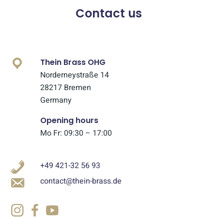
Contact us
Thein Brass OHG
Norderneystraße 14
28217 Bremen
Germany
Opening hours
Mo Fr: 09:30 – 17:00
+49 421-32 56 93
contact@thein-brass.de