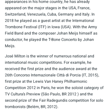
appearances in his home country, he has already
appeared on the major stages in the USA, France,
Switzerland, Venezuela, Cuba, Germany and Italy. In
2018 he played as a guest artist at the International
Trombone Festival (ITF) in Iowa (USA). With the Army
Field Band and the composer Johan Meijs himself as
conductor, he played the T-Bone Concerto by Johan
Meijs.
José Milton is the winner of numerous national and
international music competitions. For example, he
received the first prize and the audience award at the
26th Concorso Internazionale Città di Porcia (IT, 2015),
first prize at the Lewis Van Haney Philharmonic
Competition 2012 in Paris, he won the soloist category of
TV Cultura’s Preview (São Paulo, BR 2012 ) and the
second prize of the Fair Radegundis competition for solo
trombonists (Belém, BR, 2012).