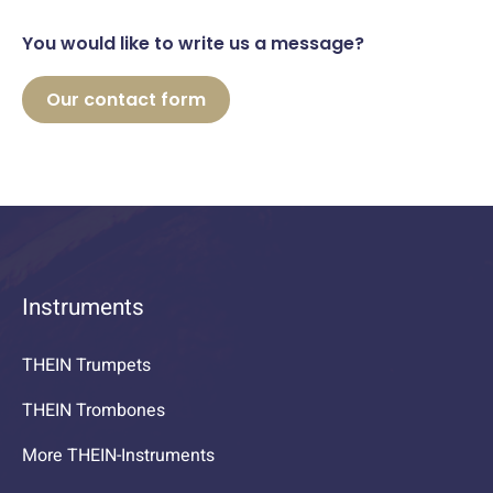
You would like to write us a message?
Our contact form
Instruments
THEIN Trumpets
THEIN Trombones
More THEIN-Instruments