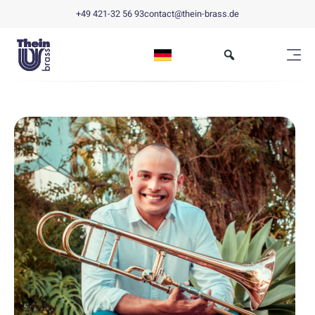
+49 421-32 56 93
contact@thein-brass.de