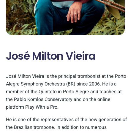
José Milton Vieira
José Milton Vieira is the principal trombonist at the Porto
Alegre Symphony Orchestra (BR) since 2006. He is a
member of the Quinteto in Porto Alegre and teaches at
the Pablo Komlós Conservatory and on the online
platform Play With a Pro.
He is one of the representatives of the new generation of
the Brazilian trombone. In addition to numerous