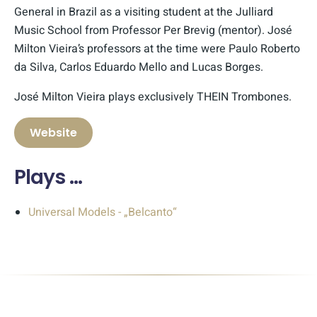
General in Brazil as a visiting student at the Julliard
Music School from Professor Per Brevig (mentor). José
Milton Vieira’s professors at the time were Paulo Roberto
da Silva, Carlos Eduardo Mello and Lucas Borges.
José Milton Vieira plays exclusively THEIN Trombones.
Website
Plays …
Universal Models - „Belcanto“