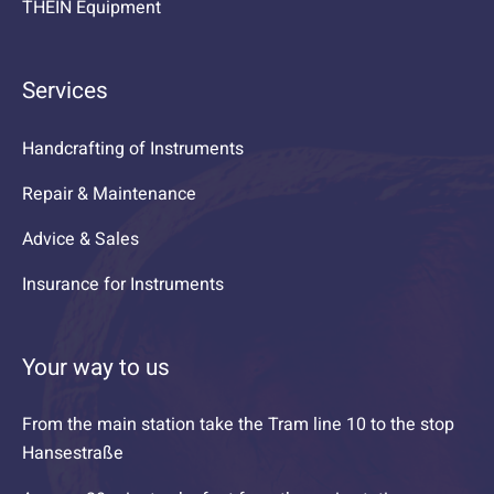
THEIN Equipment
Services
Handcrafting of Instruments
Repair & Maintenance
Advice & Sales
Insurance for Instruments
Your way to us
From the main station take the Tram line 10 to the stop
Hansestraße