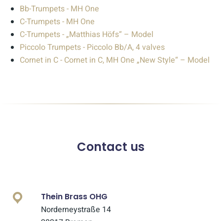
Bb-Trumpets - MH One
C-Trumpets - MH One
C-Trumpets - „Matthias Höfs“ – Model
Piccolo Trumpets - Piccolo Bb/A, 4 valves
Cornet in C - Cornet in C, MH One „New Style“ – Model
Contact us
Thein Brass OHG
Norderneystraße 14