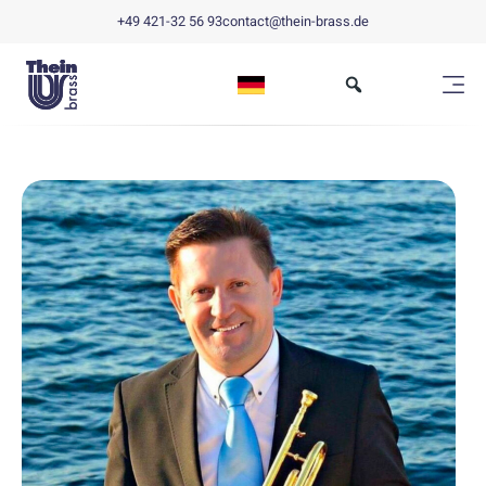
+49 421-32 56 93
contact@thein-brass.de