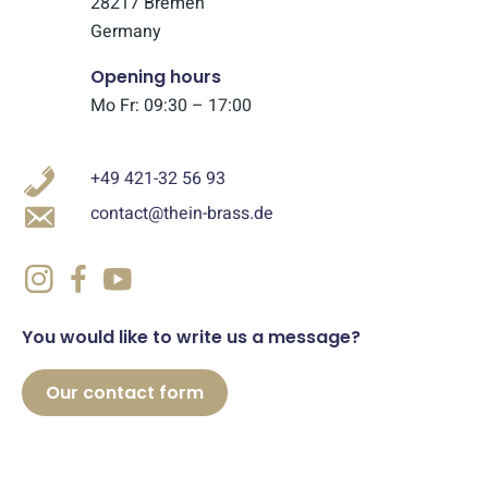
28217 Bremen
Germany
Opening hours
Mo Fr: 09:30 – 17:00
+49 421-32 56 93
contact@thein-brass.de
You would like to write us a message?
Our contact form