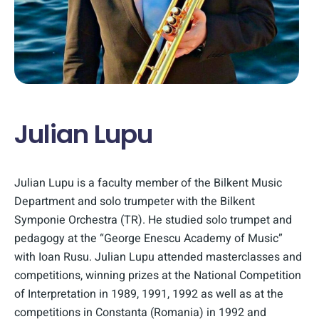
Julian Lupu
Julian Lupu is a faculty member of the Bilkent Music
Department and solo trumpeter with the Bilkent
Symponie Orchestra (TR). He studied solo trumpet and
pedagogy at the “George Enescu Academy of Music”
with Ioan Rusu. Julian Lupu attended masterclasses and
competitions, winning prizes at the National Competition
of Interpretation in 1989, 1991, 1992 as well as at the
competitions in Constanta (Romania) in 1992 and