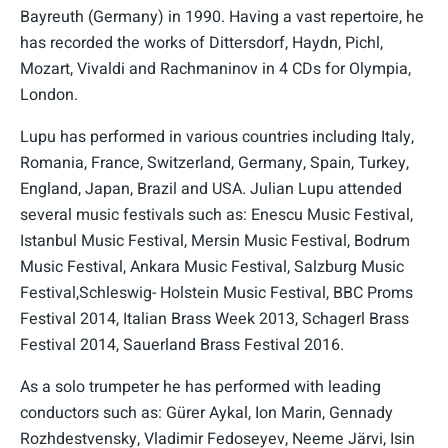
Bayreuth (Germany) in 1990. Having a vast repertoire, he
has recorded the works of Dittersdorf, Haydn, Pichl,
Mozart, Vivaldi and Rachmaninov in 4 CDs for Olympia,
London.
Lupu has performed in various countries including Italy,
Romania, France, Switzerland, Germany, Spain, Turkey,
England, Japan, Brazil and USA. Julian Lupu attended
several music festivals such as: Enescu Music Festival,
Istanbul Music Festival, Mersin Music Festival, Bodrum
Music Festival, Ankara Music Festival, Salzburg Music
Festival,Schleswig- Holstein Music Festival, BBC Proms
Festival 2014, Italian Brass Week 2013, Schagerl Brass
Festival 2014, Sauerland Brass Festival 2016.
As a solo trumpeter he has performed with leading
conductors such as: Gürer Aykal, Ion Marin, Gennady
Rozhdestvensky, Vladimir Fedoseyev, Neeme Järvi, Isin