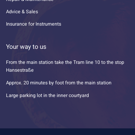
Advice & Sales
Insurance for Instruments
Your way to us
From the main station take the Tram line 10 to the stop
Hansestraße
Approx. 20 minutes by foot from the main station
Large parking lot in the inner courtyard