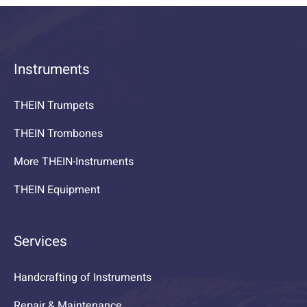
Instruments
THEIN Trumpets
THEIN Trombones
More THEIN-Instruments
THEIN Equipment
Services
Handcrafting of Instruments
Repair & Maintenance