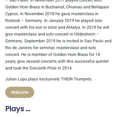
– Sao Paulo. In November 2017 played concert with
Golden Horn Brass in Bucharest, Chisinau and Bellapais-
Cyprus. In November 2018 he gave masterclass in
Rostock – Germany. In January 2019 he played solo
concert with his son in Izmir and Antalya. In 2019 he will
give masterclass and solo concert in Hildesheim –
Germany. September 2019 he is invited in Sao Paolo and
Rio de Janeiro for seminar, masterclass and solo
concert. He is member of Golden Horn Brass for 14
years; give several concerts with this successful quintet
and took the Donizetti Prize in 2014.
Julian Lupu plays exclusively THEIN Trumpets.
Website
Plays …