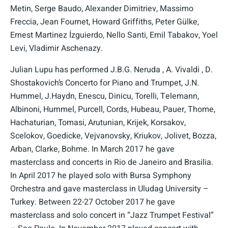
Metin, Serge Baudo, Alexander Dimitriev, Massimo
Freccia, Jean Fournet, Howard Griffiths, Peter Gülke,
Ernest Martinez İzguierdo, Nello Santi, Emil Tabakov, Yoel
Levi, Vladimir Aschenazy.
Julian Lupu has performed J.B.G. Neruda , A. Vivaldi , D.
Shostakovich’s Concerto for Piano and Trumpet, J.N.
Hummel, J.Haydn, Enescu, Dinicu, Torelli, Telemann,
Albinoni, Hummel, Purcell, Cords, Hubeau, Pauer, Thome,
Hachaturian, Tomasi, Arutunian, Krijek, Korsakov,
Scelokov, Goedicke, Vejvanovsky, Kriukov, Jolivet, Bozza,
Arban, Clarke, Bohme. In March 2017 he gave
masterclass and concerts in Rio de Janeiro and Brasilia.
In April 2017 he played solo with Bursa Symphony
Orchestra and gave masterclass in Uludag University –
Turkey. Between 22-27 October 2017 he gave
masterclass and solo concert in “Jazz Trumpet Festival”