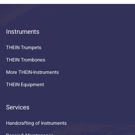
Instruments
THEIN Trumpets
THEIN Trombones
More THEIN-Instruments
THEIN Equipment
Services
Handcrafting of Instruments