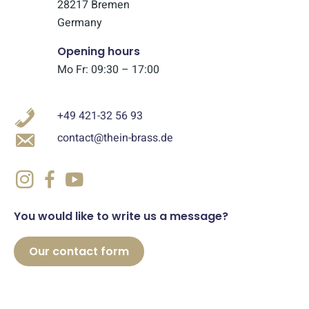
28217 Bremen
Germany
Opening hours
Mo Fr: 09:30 – 17:00
+49 421-32 56 93
contact@thein-brass.de
You would like to write us a message?
Our contact form