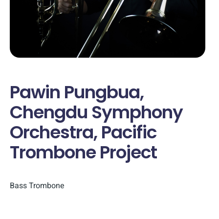
Pawin Pungbua,
Chengdu Symphony
Orchestra, Pacific
Trombone Project
Bass Trombone