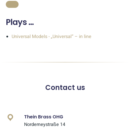
Plays …
Universal Models - „Universal“ – in line
Contact us
Thein Brass OHG
Norderneystraße 14