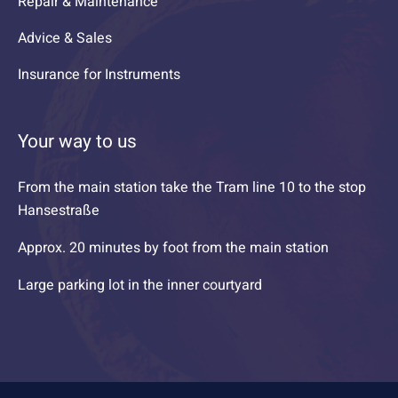
Repair & Maintenance
Advice & Sales
Insurance for Instruments
Your way to us
From the main station take the Tram line 10 to the stop
Hansestraße
Approx. 20 minutes by foot from the main station
Large parking lot in the inner courtyard