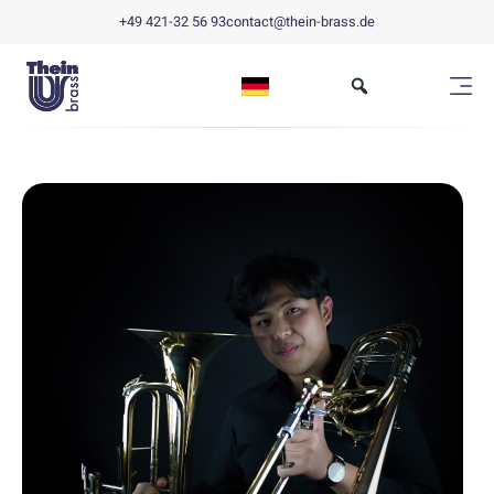
+49 421-32 56 93
contact@thein-brass.de