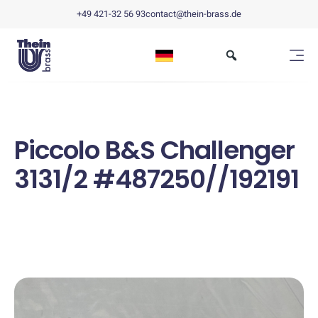
+49 421-32 56 93
contact@thein-brass.de
Piccolo B&S Challenger
3131/2 #487250//192191