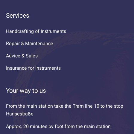
Services
Handcrafting of Instruments
Repair & Maintenance
Advice & Sales
Insurance for Instruments
Your way to us
From the main station take the Tram line 10 to the stop
Hansestraße
Approx. 20 minutes by foot from the main station