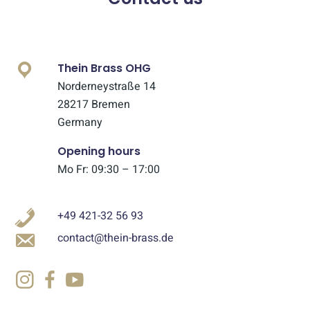
Thein Brass OHG
Norderneystraße 14
28217 Bremen
Germany
Opening hours
Mo Fr: 09:30 – 17:00
+49 421-32 56 93
contact@thein-brass.de