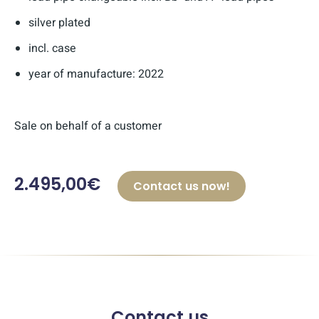
silver plated
incl. case
year of manufacture: 2022
Sale on behalf of a customer
2.495,00€
Contact us now!
Contact us