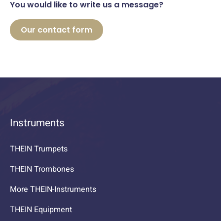
You would like to write us a message?
Our contact form
Instruments
THEIN Trumpets
THEIN Trombones
More THEIN-Instruments
THEIN Equipment