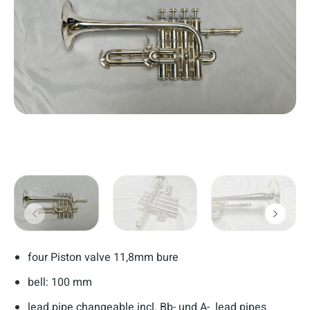
four Piston valve 11,8mm bure
bell: 100 mm
lead pipe changeable incl. Bb- und A- lead pipes